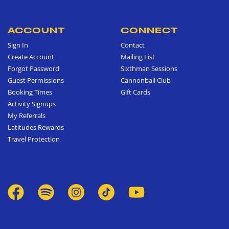
ACCOUNT
CONNECT
Sign In
Contact
Create Account
Mailing List
Forgot Password
Sixthman Sessions
Guest Permissions
Cannonball Club
Booking Times
Gift Cards
Activity Signups
My Referrals
Latitudes Rewards
Travel Protection