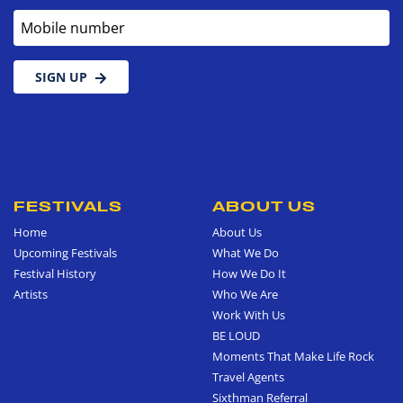
Mobile number
SIGN UP
FESTIVALS
ABOUT US
Home
About Us
Upcoming Festivals
What We Do
Festival History
How We Do It
Artists
Who We Are
Work With Us
BE LOUD
Moments That Make Life Rock
Travel Agents
Sixthman Referral