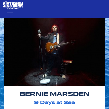
Skip to main content
Menu
BERNIE MARSDEN
9
Days at Sea