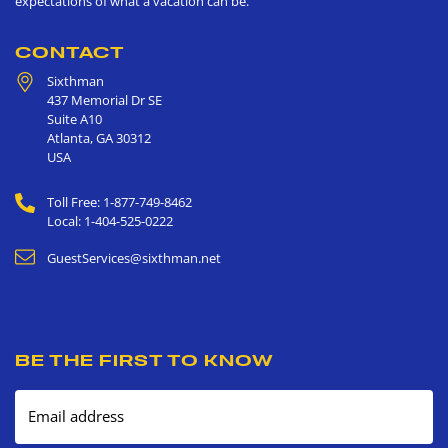
expectations of what a vacation can be.
CONTACT
Sixthman
437 Memorial Dr SE
Suite A10
Atlanta
,
GA
30312
USA
Toll Free: 1-877-749-8462
Local: 1-404-525-0222
GuestServices@sixthman.net
BE THE FIRST TO KNOW
Email address