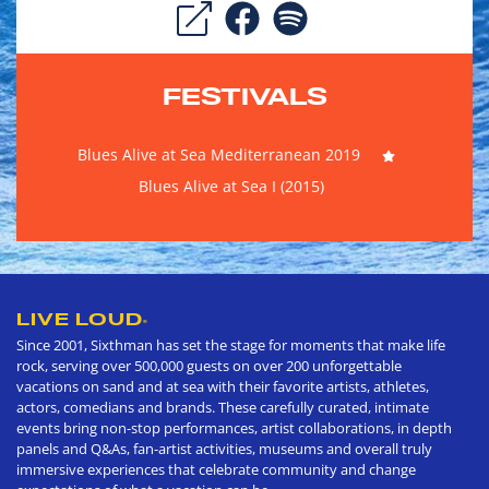
FESTIVALS
Blues Alive at Sea Mediterranean 2019
Blues Alive at Sea I (2015)
LIVE LOUD
®
Since 2001, Sixthman has set the stage for moments that make life
rock, serving over 500,000 guests on over 200 unforgettable
vacations on sand and at sea with their favorite artists, athletes,
actors, comedians and brands. These carefully curated, intimate
events bring non-stop performances, artist collaborations, in depth
panels and Q&As, fan-artist activities, museums and overall truly
immersive experiences that celebrate community and change