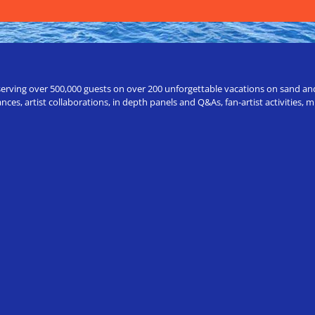
erving over 500,000 guests on over 200 unforgettable vacations on sand and a
ces, artist collaborations, in depth panels and Q&As, fan-artist activities,