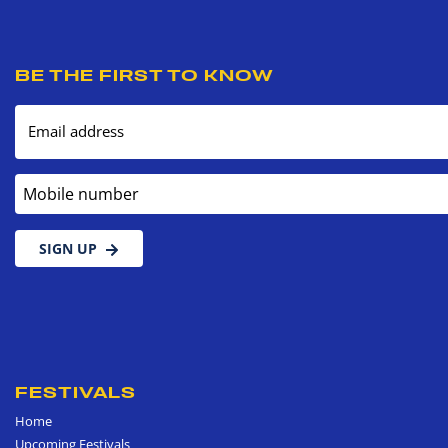
BE THE FIRST TO KNOW
Email address
Mobile number
SIGN UP
FESTIVALS
Home
Upcoming Festivals