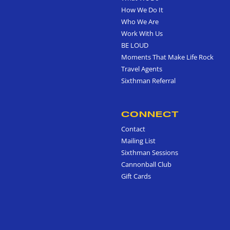
How We Do It
Who We Are
Work With Us
BE LOUD
Moments That Make Life Rock
Travel Agents
Sixthman Referral
CONNECT
Contact
Mailing List
Sixthman Sessions
Cannonball Club
Gift Cards