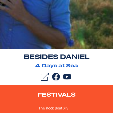
BESIDES DANIEL
4
Days at Sea
FESTIVALS
The Rock Boat XIV