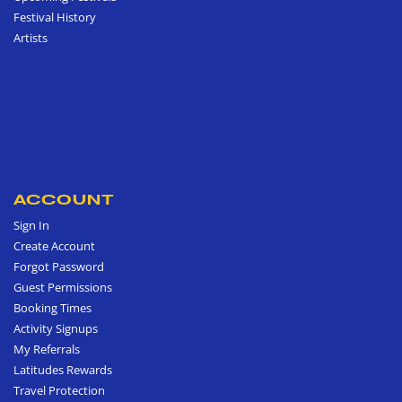
Festival History
Artists
ACCOUNT
Sign In
Create Account
Forgot Password
Guest Permissions
Booking Times
Activity Signups
My Referrals
Latitudes Rewards
Travel Protection