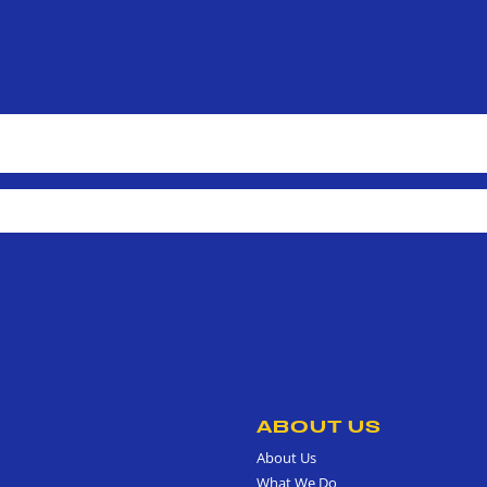
ABOUT US
About Us
What We Do