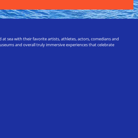
t sea with their favorite artists, athletes, actors, comedians and
 museums and overall truly immersive experiences that celebrate