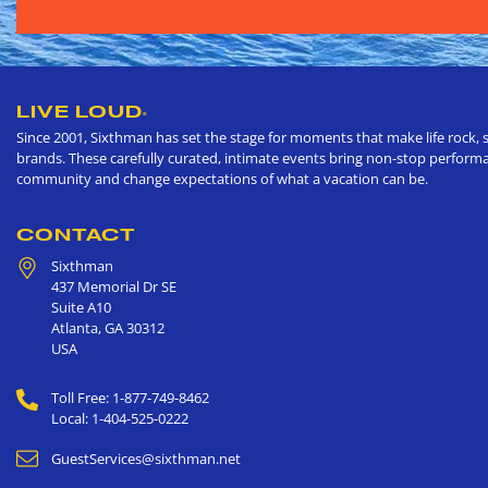
LIVE LOUD
®
Since 2001, Sixthman has set the stage for moments that make life rock, s
brands. These carefully curated, intimate events bring non-stop performan
community and change expectations of what a vacation can be.
CONTACT
Sixthman
437 Memorial Dr SE
Suite A10
Atlanta
,
GA
30312
USA
Toll Free: 1-877-749-8462
Local: 1-404-525-0222
GuestServices@sixthman.net