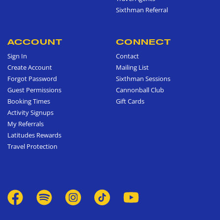
Sixthman Referral
ACCOUNT
CONNECT
Sign In
Contact
Create Account
Mailing List
Forgot Password
Sixthman Sessions
Guest Permissions
Cannonball Club
Booking Times
Gift Cards
Activity Signups
My Referrals
Latitudes Rewards
Travel Protection