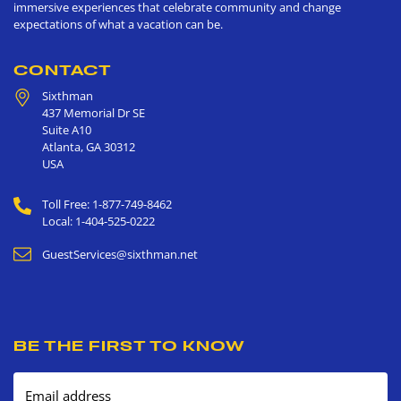
immersive experiences that celebrate community and change
expectations of what a vacation can be.
CONTACT
Sixthman
437 Memorial Dr SE
Suite A10
Atlanta
,
GA
30312
USA
Toll Free: 1-877-749-8462
Local: 1-404-525-0222
GuestServices@sixthman.net
BE THE FIRST TO KNOW
Email address