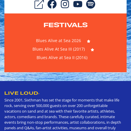
FESTIVALS
Blues Alive at Sea 2026
Blues Alive At Sea III (2017)
Blues Alive at Sea II (2016)
LIVE LOUD
®
Since 2001, Sixthman has set the stage for moments that make life
rock, serving over 500,000 guests on over 200 unforgettable
vacations on sand and at sea with their favorite artists, athletes,
actors, comedians and brands. These carefully curated, intimate
events bring non-stop performances, artist collaborations, in depth
panels and Q&As, fan-artist activities, museums and overall truly