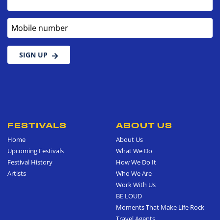
Mobile number
SIGN UP
FESTIVALS
ABOUT US
Home
About Us
Upcoming Festivals
What We Do
Festival History
How We Do It
Artists
Who We Are
Work With Us
BE LOUD
Moments That Make Life Rock
Travel Agents