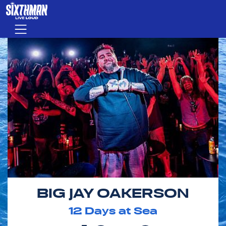
Skip to main content
Menu
BIG JAY OAKERSON
12
Days at Sea