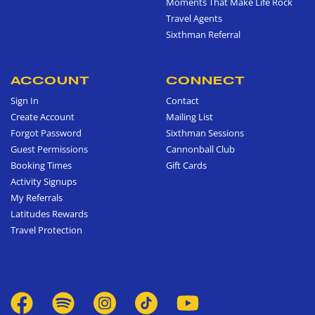
Moments That Make Life Rock
Travel Agents
Sixthman Referral
ACCOUNT
CONNECT
Sign In
Contact
Create Account
Mailing List
Forgot Password
Sixthman Sessions
Guest Permissions
Cannonball Club
Booking Times
Gift Cards
Activity Signups
My Referrals
Latitudes Rewards
Travel Protection