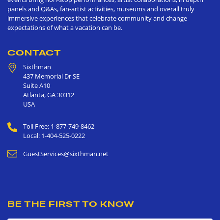
panels and Q&As, fan-artist activities, museums and overall truly
immersive experiences that celebrate community and change
expectations of what a vacation can be.
CONTACT
Sixthman
437 Memorial Dr SE
Suite A10
Atlanta
,
GA
30312
USA
Toll Free: 1-877-749-8462
Local: 1-404-525-0222
GuestServices@sixthman.net
BE THE FIRST TO KNOW