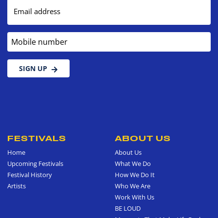
Email address
Mobile number
SIGN UP
FESTIVALS
ABOUT US
Home
About Us
Upcoming Festivals
What We Do
Festival History
How We Do It
Artists
Who We Are
Work With Us
BE LOUD