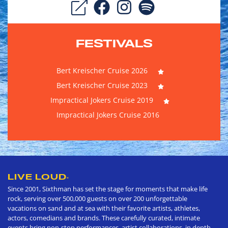
FESTIVALS
Bert Kreischer Cruise 2026
Bert Kreischer Cruise 2023
Impractical Jokers Cruise 2019
Impractical Jokers Cruise 2016
LIVE LOUD
®
Since 2001, Sixthman has set the stage for moments that make life
rock, serving over 500,000 guests on over 200 unforgettable
vacations on sand and at sea with their favorite artists, athletes,
actors, comedians and brands. These carefully curated, intimate
events bring non-stop performances, artist collaborations, in depth