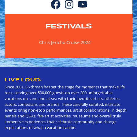
FESTIVALS
Chris Jericho Cruise 2024
LIVE LOUD
®
Since 2001, Sixthman has set the stage for moments that make life
rock, serving over 500,000 guests on over 200 unforgettable
vacations on sand and at sea with their favorite artists, athletes,
actors, comedians and brands. These carefully curated, intimate
events bring non-stop performances, artist collaborations, in depth
panels and Q&As, fan-artist activities, museums and overall truly
immersive experiences that celebrate community and change
expectations of what a vacation can be.