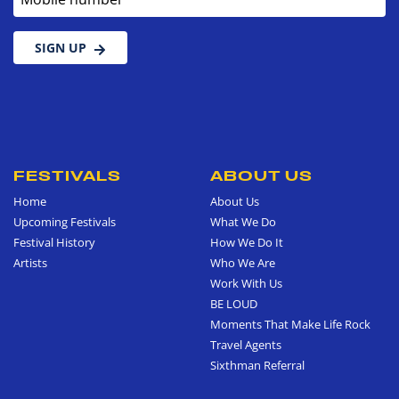
SIGN UP
FESTIVALS
ABOUT US
Home
About Us
Upcoming Festivals
What We Do
Festival History
How We Do It
Artists
Who We Are
Work With Us
BE LOUD
Moments That Make Life Rock
Travel Agents
Sixthman Referral