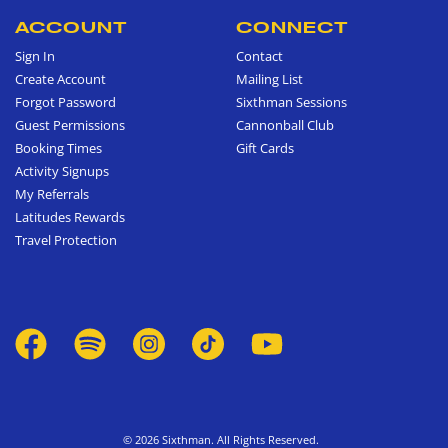
ACCOUNT
CONNECT
Sign In
Contact
Create Account
Mailing List
Forgot Password
Sixthman Sessions
Guest Permissions
Cannonball Club
Booking Times
Gift Cards
Activity Signups
My Referrals
Latitudes Rewards
Travel Protection
© 2026 Sixthman. All Rights Reserved.