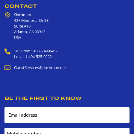
CONTACT
Sixthman
437 Memorial Dr SE
Suite A10
Atlanta
,
GA
30312
USA
Toll Free: 1-877-749-8462
Local: 1-404-525-0222
GuestServices@sixthman.net
BE THE FIRST TO KNOW
Email address
Mobile number