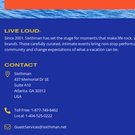
LIVE LOUD
®
Since 2001, Sixthman has set the stage for moments that make life rock, s
brands. These carefully curated, intimate events bring non-stop performan
community and change expectations of what a vacation can be.
CONTACT
Sixthman
437 Memorial Dr SE
Suite A10
Atlanta
,
GA
30312
USA
Toll Free: 1-877-749-8462
Local: 1-404-525-0222
GuestServices@sixthman.net