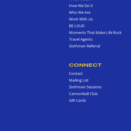
How We Do It
Who We Are
Work With Us
BE LOUD
Moments That Make Life Rock
Travel Agents
Sixthman Referral
CONNECT
Contact
Mailing List
Sixthman Sessions
Cannonball Club
Gift Cards