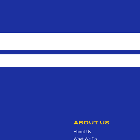
ABOUT US
About Us
What We Do