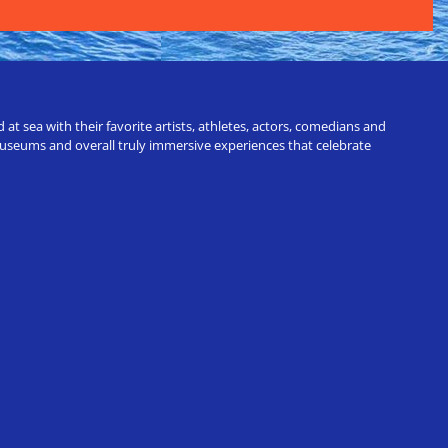
t sea with their favorite artists, athletes, actors, comedians and
 museums and overall truly immersive experiences that celebrate