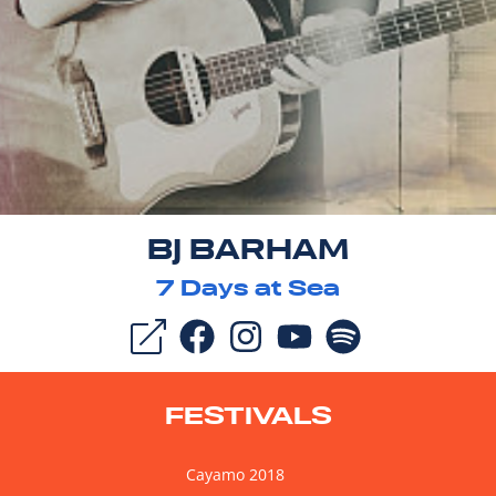
BJ BARHAM
7
Days at Sea
FESTIVALS
Cayamo 2018