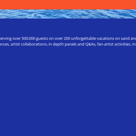
erving over 500,000 guests on over 200 unforgettable vacations on sand and a
ces, artist collaborations, in depth panels and Q&As, fan-artist activities,