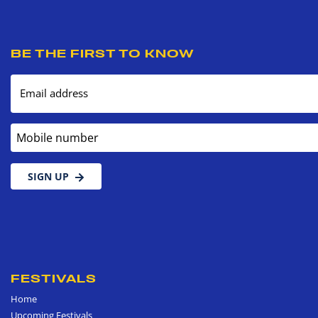
BE THE FIRST TO KNOW
Email address
Mobile number
SIGN UP
FESTIVALS
Home
Upcoming Festivals