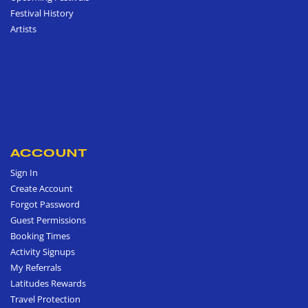
Festival History
Artists
ACCOUNT
Sign In
Create Account
Forgot Password
Guest Permissions
Booking Times
Activity Signups
My Referrals
Latitudes Rewards
Travel Protection