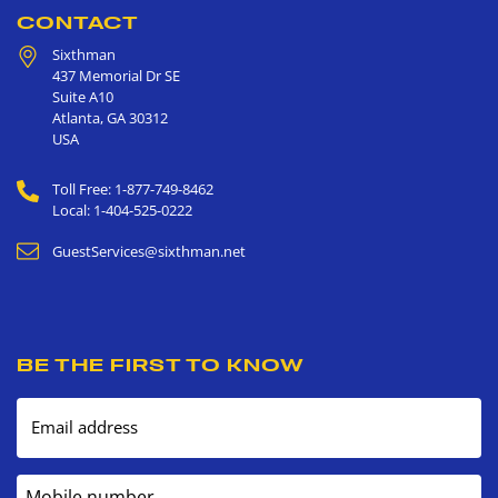
CONTACT
Sixthman
437 Memorial Dr SE
Suite A10
Atlanta
,
GA
30312
USA
Toll Free: 1-877-749-8462
Local: 1-404-525-0222
GuestServices@sixthman.net
BE THE FIRST TO KNOW
Email address
Mobile number