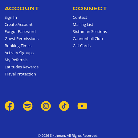
ACCOUNT
CONNECT
Sign In
Contact
Create Account
Mailing List
Forgot Password
Sixthman Sessions
Guest Permissions
Cannonball Club
Booking Times
Gift Cards
Activity Signups
My Referrals
Latitudes Rewards
Travel Protection
© 2026 Sixthman. All Rights Reserved.