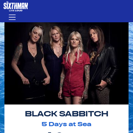
Skip to main content
Menu
BLACK SABBITCH
5
Days at Sea