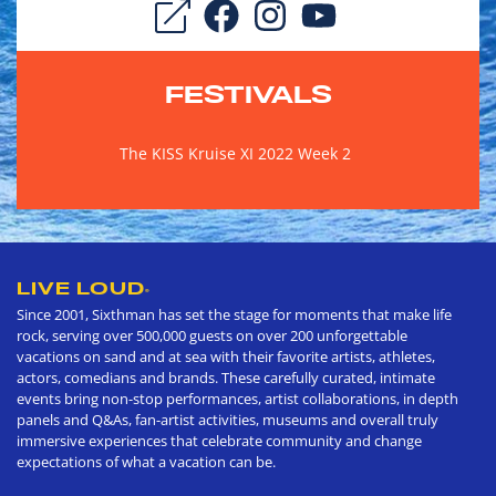
FESTIVALS
The KISS Kruise XI 2022 Week 2
LIVE LOUD
®
Since 2001, Sixthman has set the stage for moments that make life
rock, serving over 500,000 guests on over 200 unforgettable
vacations on sand and at sea with their favorite artists, athletes,
actors, comedians and brands. These carefully curated, intimate
events bring non-stop performances, artist collaborations, in depth
panels and Q&As, fan-artist activities, museums and overall truly
immersive experiences that celebrate community and change
expectations of what a vacation can be.