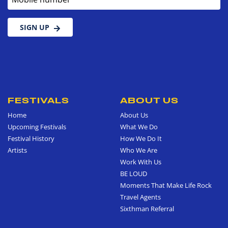
SIGN UP
FESTIVALS
ABOUT US
Home
About Us
Upcoming Festivals
What We Do
Festival History
How We Do It
Artists
Who We Are
Work With Us
BE LOUD
Moments That Make Life Rock
Travel Agents
Sixthman Referral