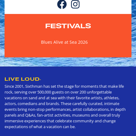
FESTIVALS
Blues Alive at Sea 2026
LIVE LOUD
®
Since 2001, Sixthman has set the stage for moments that make life
rock, serving over 500,000 guests on over 200 unforgettable
vacations on sand and at sea with their favorite artists, athletes,
actors, comedians and brands. These carefully curated, intimate
events bring non-stop performances, artist collaborations, in depth
panels and Q&As, fan-artist activities, museums and overall truly
immersive experiences that celebrate community and change
expectations of what a vacation can be.