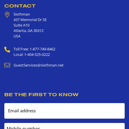
CONTACT
Sixthman
437 Memorial Dr SE
Suite A10
Atlanta
,
GA
30312
USA
Toll Free: 1-877-749-8462
Local: 1-404-525-0222
GuestServices@sixthman.net
BE THE FIRST TO KNOW
Email address
Mobile number