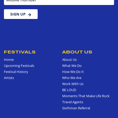
SIGN UP
FESTIVALS
ABOUT US
Home
About Us
Upcoming Festivals
What We Do
Festival History
How We Do It
Artists
Who We Are
Work With Us
BE LOUD
Moments That Make Life Rock
Travel Agents
Sixthman Referral