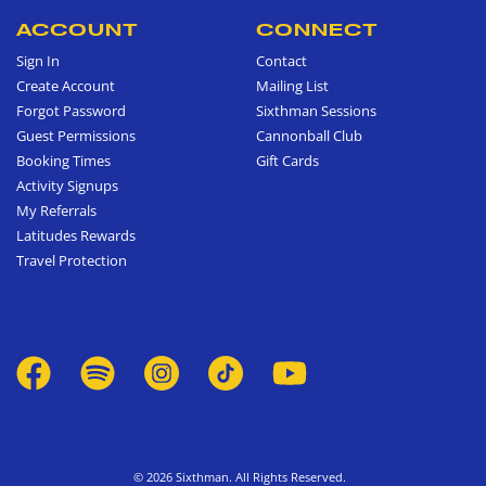
ACCOUNT
CONNECT
Sign In
Contact
Create Account
Mailing List
Forgot Password
Sixthman Sessions
Guest Permissions
Cannonball Club
Booking Times
Gift Cards
Activity Signups
My Referrals
Latitudes Rewards
Travel Protection
© 2026 Sixthman. All Rights Reserved.