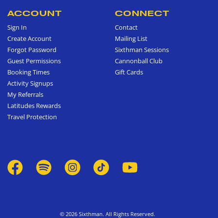
ACCOUNT
CONNECT
Sign In
Contact
Create Account
Mailing List
Forgot Password
Sixthman Sessions
Guest Permissions
Cannonball Club
Booking Times
Gift Cards
Activity Signups
My Referrals
Latitudes Rewards
Travel Protection
© 2026 Sixthman. All Rights Reserved.