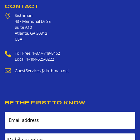
CONTACT
Sixthman
437 Memorial Dr SE
Suite A10
Atlanta
,
GA
30312
USA
Toll Free: 1-877-749-8462
Local: 1-404-525-0222
GuestServices@sixthman.net
BE THE FIRST TO KNOW
Email address
Mobile number