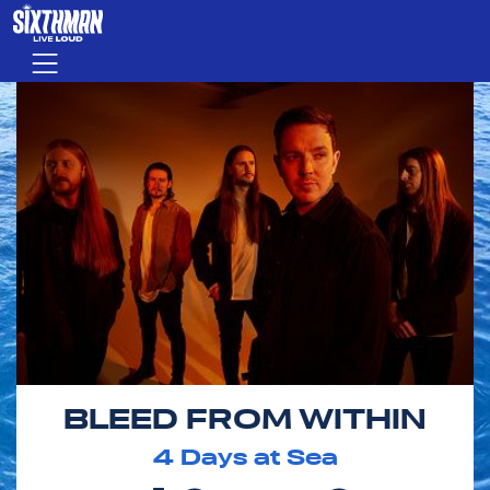
Skip to main content
Menu
BLEED FROM WITHIN
4
Days at Sea