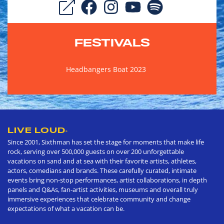
FESTIVALS
Headbangers Boat 2023
LIVE LOUD
®
Since 2001, Sixthman has set the stage for moments that make life
rock, serving over 500,000 guests on over 200 unforgettable
vacations on sand and at sea with their favorite artists, athletes,
actors, comedians and brands. These carefully curated, intimate
events bring non-stop performances, artist collaborations, in depth
panels and Q&As, fan-artist activities, museums and overall truly
immersive experiences that celebrate community and change
expectations of what a vacation can be.