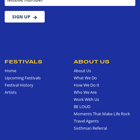
SIGN UP
FESTIVALS
ABOUT US
Home
About Us
Upcoming Festivals
What We Do
Festival History
How We Do It
Artists
Who We Are
Work With Us
BE LOUD
Moments That Make Life Rock
Travel Agents
Sixthman Referral