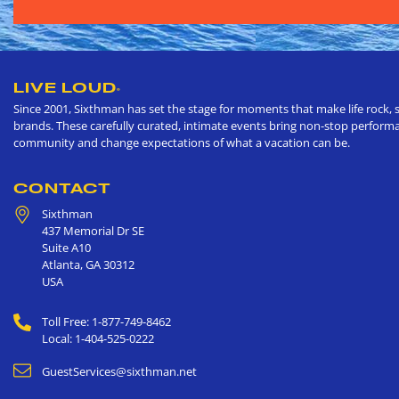
LIVE LOUD
®
Since 2001, Sixthman has set the stage for moments that make life rock, s
brands. These carefully curated, intimate events bring non-stop performan
community and change expectations of what a vacation can be.
CONTACT
Sixthman
437 Memorial Dr SE
Suite A10
Atlanta
,
GA
30312
USA
Toll Free: 1-877-749-8462
Local: 1-404-525-0222
GuestServices@sixthman.net