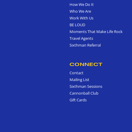
How We Do It
Who We Are
Work With Us
BE LOUD
Moments That Make Life Rock
Travel Agents
Sixthman Referral
CONNECT
Contact
Mailing List
Sixthman Sessions
Cannonball Club
Gift Cards