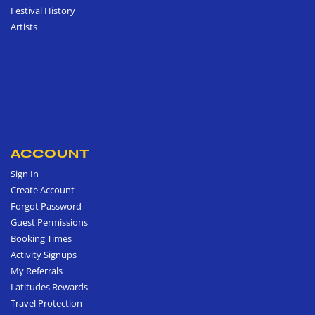
Festival History
Artists
ACCOUNT
Sign In
Create Account
Forgot Password
Guest Permissions
Booking Times
Activity Signups
My Referrals
Latitudes Rewards
Travel Protection