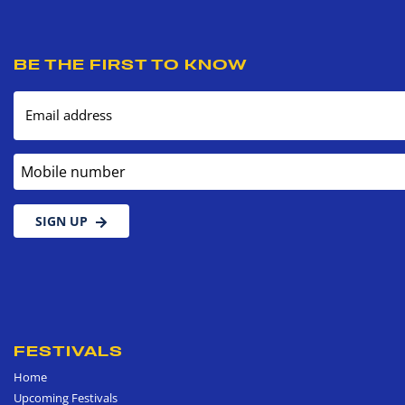
BE THE FIRST TO KNOW
Email address
Mobile number
SIGN UP
FESTIVALS
Home
Upcoming Festivals