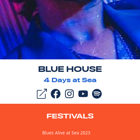
BLUE HOUSE
4
Days at Sea
FESTIVALS
Blues Alive at Sea 2023