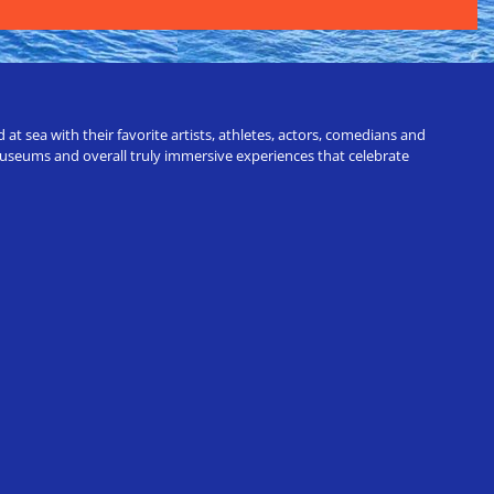
t sea with their favorite artists, athletes, actors, comedians and
 museums and overall truly immersive experiences that celebrate