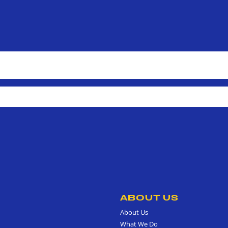
ABOUT US
About Us
What We Do