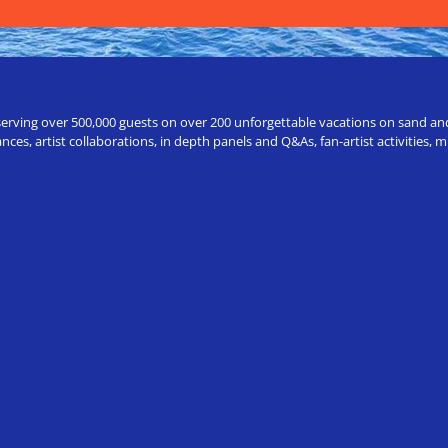
erving over 500,000 guests on over 200 unforgettable vacations on sand and a
ces, artist collaborations, in depth panels and Q&As, fan-artist activities,