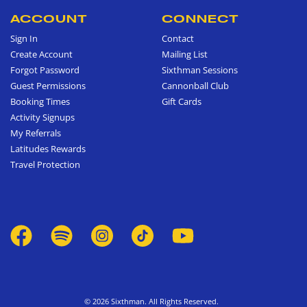
ACCOUNT
CONNECT
Sign In
Contact
Create Account
Mailing List
Forgot Password
Sixthman Sessions
Guest Permissions
Cannonball Club
Booking Times
Gift Cards
Activity Signups
My Referrals
Latitudes Rewards
Travel Protection
© 2026 Sixthman. All Rights Reserved.