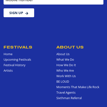
SIGN UP
FESTIVALS
ABOUT US
Home
About Us
Upcoming Festivals
What We Do
Festival History
How We Do It
Artists
Who We Are
Work With Us
BE LOUD
Moments That Make Life Rock
Travel Agents
Sixthman Referral