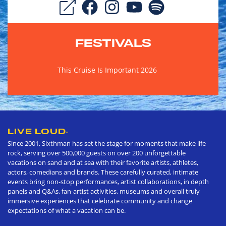
FESTIVALS
This Cruise Is Important 2026
LIVE LOUD
®
Since 2001, Sixthman has set the stage for moments that make life
rock, serving over 500,000 guests on over 200 unforgettable
vacations on sand and at sea with their favorite artists, athletes,
actors, comedians and brands. These carefully curated, intimate
events bring non-stop performances, artist collaborations, in depth
panels and Q&As, fan-artist activities, museums and overall truly
immersive experiences that celebrate community and change
expectations of what a vacation can be.