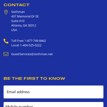
CONTACT
Sixthman
437 Memorial Dr SE
Suite A10
Atlanta
,
GA
30312
USA
Toll Free: 1-877-749-8462
Local: 1-404-525-0222
GuestServices@sixthman.net
BE THE FIRST TO KNOW
Email address
Mobile number