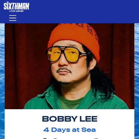
Skip to main content
Menu
BOBBY LEE
4
Days at Sea