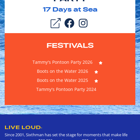
17
Days at Sea
FESTIVALS
Tammy's Pontoon Party 2026
Boots on the Water 2026
Boots on the Water 2025
Tammy's Pontoon Party 2024
LIVE LOUD
®
Since 2001, Sixthman has set the stage for moments that make life