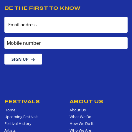
BE THE FIRST TO KNOW
Email address
Mobile number
SIGN UP
FESTIVALS
ABOUT US
Home
About Us
Upcoming Festivals
What We Do
Festival History
How We Do It
Artists
Who We Are