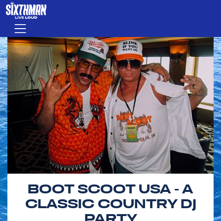
Skip to main content
Menu
BOOT SCOOT USA - A
CLASSIC COUNTRY DJ
PARTY