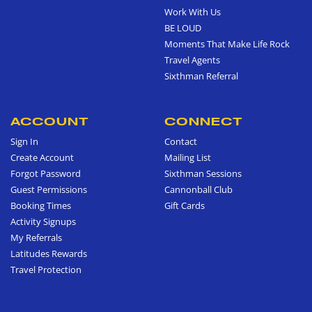
Work With Us
BE LOUD
Moments That Make Life Rock
Travel Agents
Sixthman Referral
ACCOUNT
CONNECT
Sign In
Contact
Create Account
Mailing List
Forgot Password
Sixthman Sessions
Guest Permissions
Cannonball Club
Booking Times
Gift Cards
Activity Signups
My Referrals
Latitudes Rewards
Travel Protection