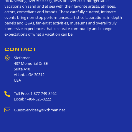
rock, serving over 500,000 guests on over 200 unforgettable
vacations on sand and at sea with their favorite artists, athletes,
actors, comedians and brands. These carefully curated, intimate
events bring non-stop performances, artist collaborations, in depth
panels and Q&As, fan-artist activities, museums and overall truly
immersive experiences that celebrate community and change
expectations of what a vacation can be.
CONTACT
Sixthman
437 Memorial Dr SE
Suite A10
Atlanta
,
GA
30312
USA
Toll Free: 1-877-749-8462
Local: 1-404-525-0222
GuestServices@sixthman.net