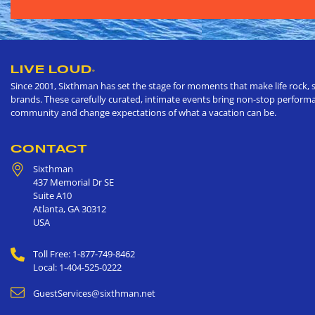
LIVE LOUD
®
Since 2001, Sixthman has set the stage for moments that make life rock, s
brands. These carefully curated, intimate events bring non-stop performan
community and change expectations of what a vacation can be.
CONTACT
Sixthman
437 Memorial Dr SE
Suite A10
Atlanta
,
GA
30312
USA
Toll Free: 1-877-749-8462
Local: 1-404-525-0222
GuestServices@sixthman.net