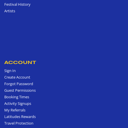
Festival History
Artists
ACCOUNT
Sign In
Create Account
Forgot Password
Guest Permissions
Booking Times
Activity Signups
My Referrals
Latitudes Rewards
Travel Protection