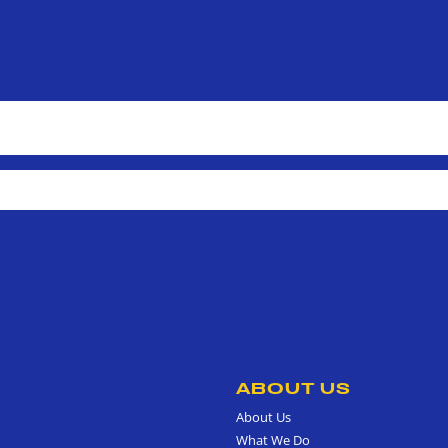
ABOUT US
About Us
What We Do