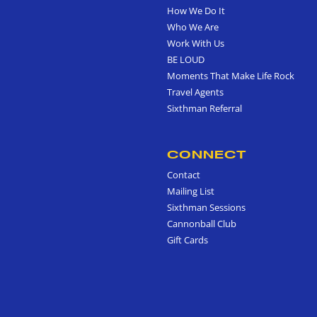
How We Do It
Who We Are
Work With Us
BE LOUD
Moments That Make Life Rock
Travel Agents
Sixthman Referral
CONNECT
Contact
Mailing List
Sixthman Sessions
Cannonball Club
Gift Cards