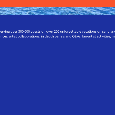
erving over 500,000 guests on over 200 unforgettable vacations on sand and a
ces, artist collaborations, in depth panels and Q&As, fan-artist activities,