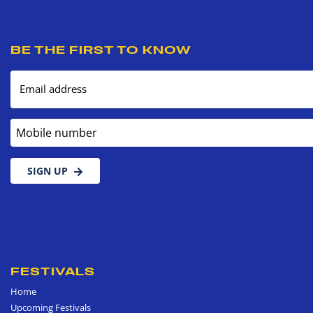
BE THE FIRST TO KNOW
Email address
Mobile number
SIGN UP
FESTIVALS
Home
Upcoming Festivals