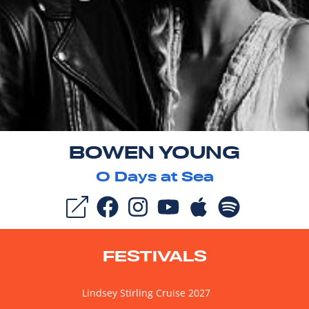
BOWEN YOUNG
0
Days at Sea
FESTIVALS
Lindsey Stirling Cruise 2027