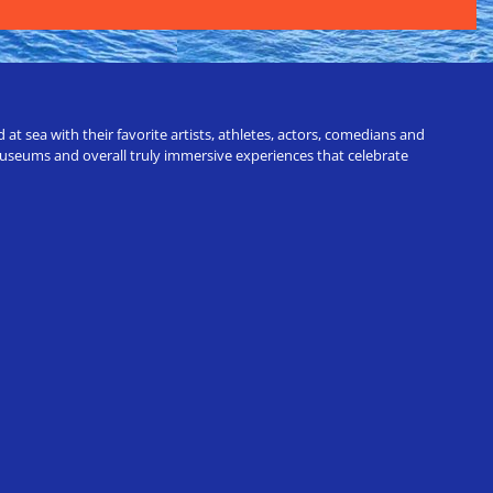
t sea with their favorite artists, athletes, actors, comedians and
 museums and overall truly immersive experiences that celebrate