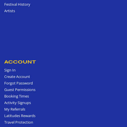
Festival History
Artists
ACCOUNT
Sign In
Create Account
Forgot Password
Guest Permissions
Booking Times
Activity Signups
My Referrals
Latitudes Rewards
Travel Protection