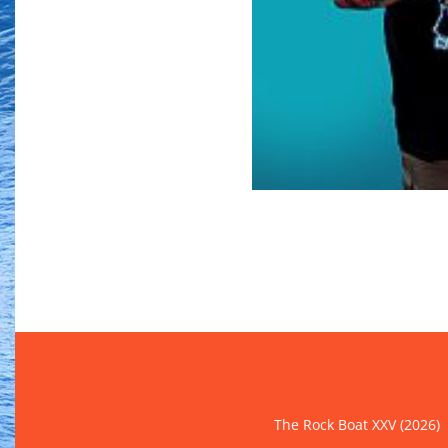
The Rock Boat XXV (2026)