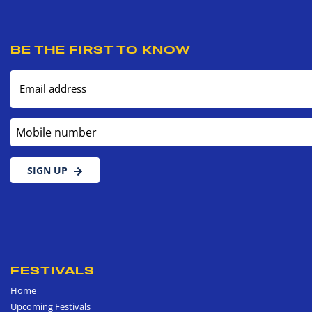
BE THE FIRST TO KNOW
Email address
Mobile number
SIGN UP
FESTIVALS
Home
Upcoming Festivals