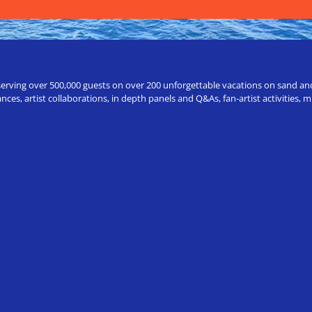
erving over 500,000 guests on over 200 unforgettable vacations on sand and a
ces, artist collaborations, in depth panels and Q&As, fan-artist activities,