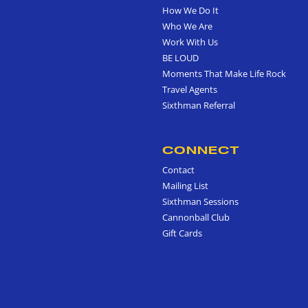
How We Do It
Who We Are
Work With Us
BE LOUD
Moments That Make Life Rock
Travel Agents
Sixthman Referral
CONNECT
Contact
Mailing List
Sixthman Sessions
Cannonball Club
Gift Cards