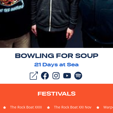
BOWLING FOR SOUP
21
Days at Sea
FESTIVALS
The Rock Boat XXIII
The Rock Boat XXI Nov
Warpe