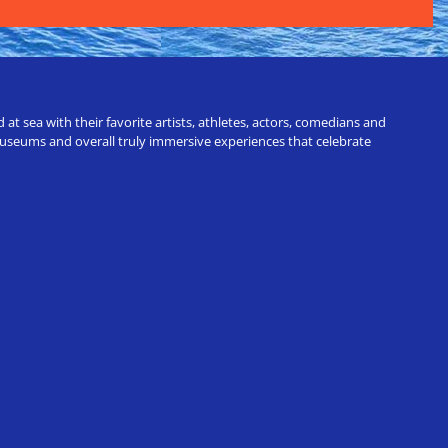
t sea with their favorite artists, athletes, actors, comedians and
 museums and overall truly immersive experiences that celebrate