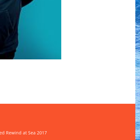
d Rewind at Sea 2017