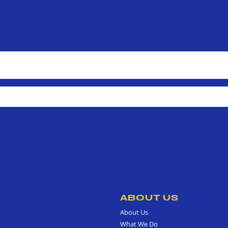
ABOUT US
About Us
What We Do