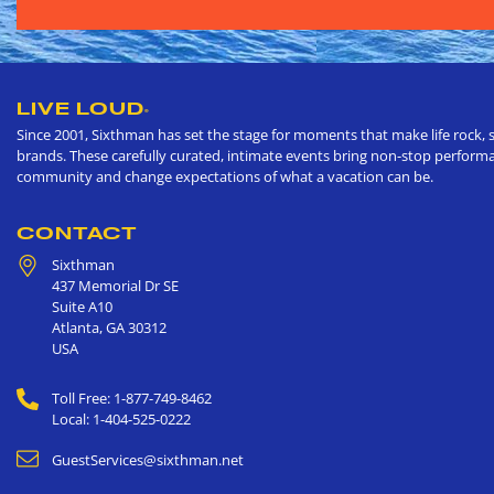
LIVE LOUD
®
Since 2001, Sixthman has set the stage for moments that make life rock, s
brands. These carefully curated, intimate events bring non-stop performan
community and change expectations of what a vacation can be.
CONTACT
Sixthman
437 Memorial Dr SE
Suite A10
Atlanta
,
GA
30312
USA
Toll Free: 1-877-749-8462
Local: 1-404-525-0222
GuestServices@sixthman.net