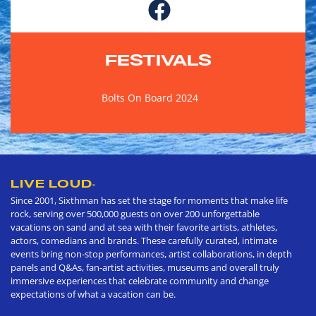
FESTIVALS
Bolts On Board 2024
LIVE LOUD
®
Since 2001, Sixthman has set the stage for moments that make life
rock, serving over 500,000 guests on over 200 unforgettable
vacations on sand and at sea with their favorite artists, athletes,
actors, comedians and brands. These carefully curated, intimate
events bring non-stop performances, artist collaborations, in depth
panels and Q&As, fan-artist activities, museums and overall truly
immersive experiences that celebrate community and change
expectations of what a vacation can be.