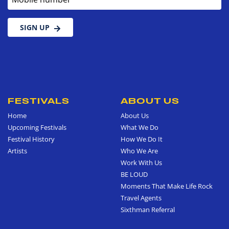
SIGN UP
FESTIVALS
ABOUT US
Home
About Us
Upcoming Festivals
What We Do
Festival History
How We Do It
Artists
Who We Are
Work With Us
BE LOUD
Moments That Make Life Rock
Travel Agents
Sixthman Referral