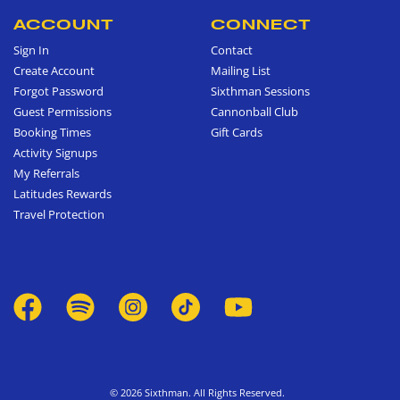
ACCOUNT
CONNECT
Sign In
Contact
Create Account
Mailing List
Forgot Password
Sixthman Sessions
Guest Permissions
Cannonball Club
Booking Times
Gift Cards
Activity Signups
My Referrals
Latitudes Rewards
Travel Protection
© 2026 Sixthman. All Rights Reserved.