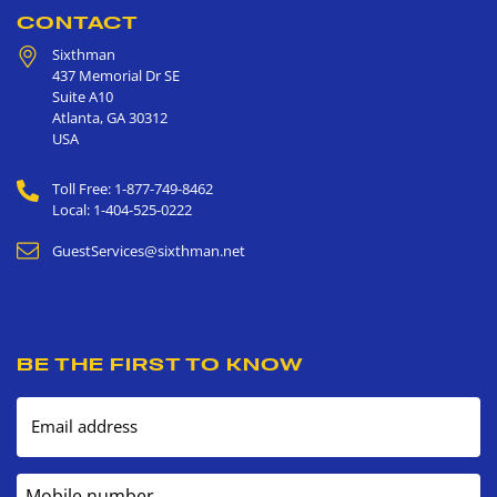
CONTACT
Sixthman
437 Memorial Dr SE
Suite A10
Atlanta
,
GA
30312
USA
Toll Free: 1-877-749-8462
Local: 1-404-525-0222
GuestServices@sixthman.net
BE THE FIRST TO KNOW
Email address
Mobile number