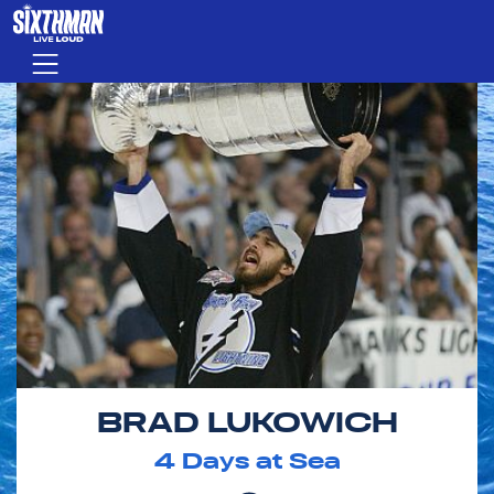
Skip to main content
Menu
BRAD LUKOWICH
4
Days at Sea