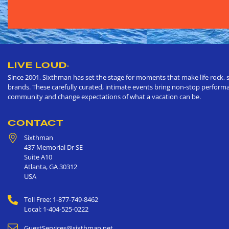
LIVE LOUD
®
Since 2001, Sixthman has set the stage for moments that make life rock, s
brands. These carefully curated, intimate events bring non-stop performan
community and change expectations of what a vacation can be.
CONTACT
Sixthman
437 Memorial Dr SE
Suite A10
Atlanta
,
GA
30312
USA
Toll Free: 1-877-749-8462
Local: 1-404-525-0222
GuestServices@sixthman.net