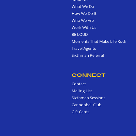
What We Do
How We Do It
Who We Are
Work With Us
BE LOUD
Moments That Make Life Rock
Travel Agents
Sixthman Referral
CONNECT
Contact
Mailing List
Sixthman Sessions
Cannonball Club
Gift Cards