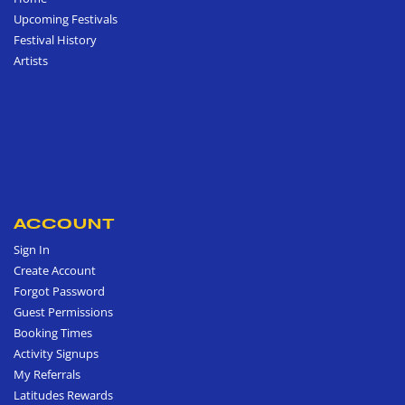
Upcoming Festivals
Festival History
Artists
ACCOUNT
Sign In
Create Account
Forgot Password
Guest Permissions
Booking Times
Activity Signups
My Referrals
Latitudes Rewards