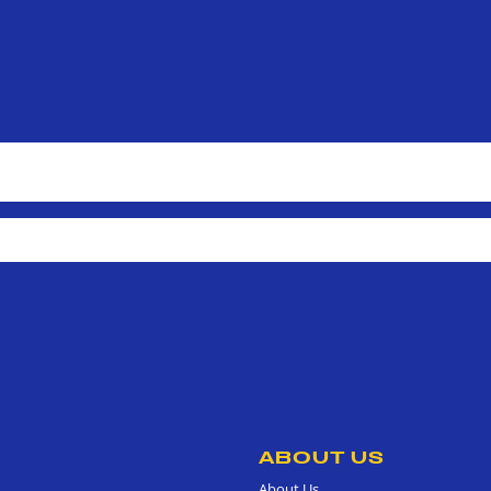
ABOUT US
About Us