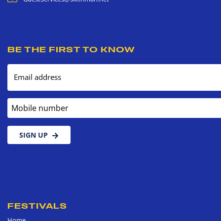
BE THE FIRST TO KNOW
Email address
Mobile number
SIGN UP
FESTIVALS
Home