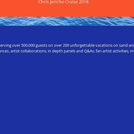
Chris Jericho Cruise 2018
erving over 500,000 guests on over 200 unforgettable vacations on sand and a
ces, artist collaborations, in depth panels and Q&As, fan-artist activities,