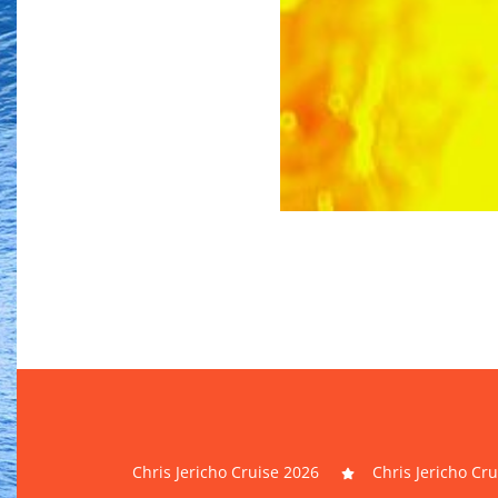
Chris Jericho Cruise 2026
Chris Jericho Cr