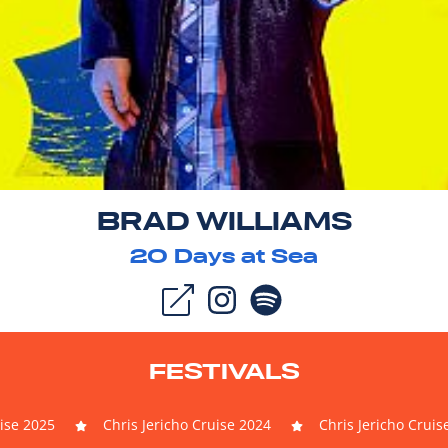
BRAD WILLIAMS
20
Days at Sea
FESTIVALS
uise 2025
Chris Jericho Cruise 2024
Chris Jericho Cruis