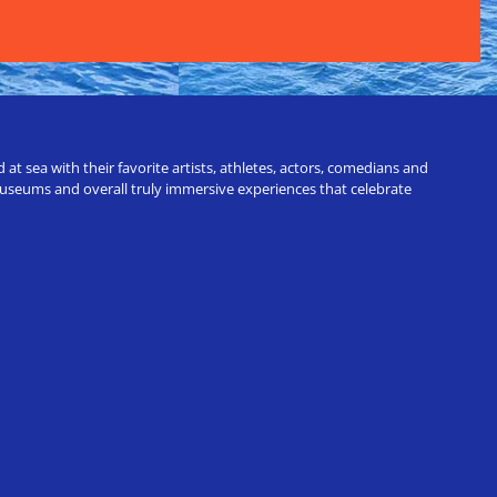
t sea with their favorite artists, athletes, actors, comedians and
 museums and overall truly immersive experiences that celebrate