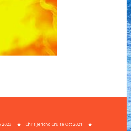
e 2023
Chris Jericho Cruise Oct 2021