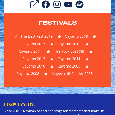
FESTIVALS
All The Best Fest 2019
Cayamo 2018
Cayamo 2017
Cayamo 2015
Cayamo 2014
The Rock Boat XIII
Cayamo 2013
Cayamo 2011
Cayamo 2010
Cayamo 2009
Cayamo 2008
Mayercraft Carrier 2008
LIVE LOUD
®
Since 2001, Sixthman has set the stage for moments that make life