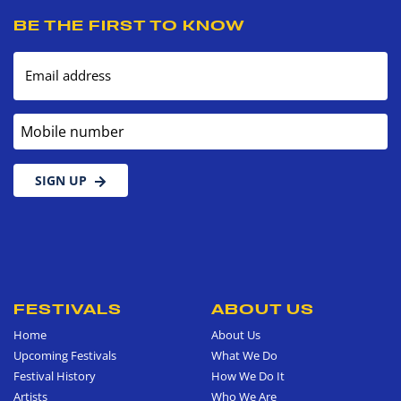
BE THE FIRST TO KNOW
Email address
Mobile number
SIGN UP
FESTIVALS
ABOUT US
Home
About Us
Upcoming Festivals
What We Do
Festival History
How We Do It
Artists
Who We Are