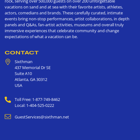
rock, serving over 500,000 guests on over 200 unforgettable
vacations on sand and at sea with their favorite artists, athletes,
actors, comedians and brands. These carefully curated, intimate
events bring non-stop performances, artist collaborations, in depth
panels and Q&As, fan-artist activities, museums and overall truly
immersive experiences that celebrate community and change
expectations of what a vacation can be.
CONTACT
Sixthman
437 Memorial Dr SE
Suite A10
Atlanta
,
GA
30312
USA
Toll Free: 1-877-749-8462
Local: 1-404-525-0222
GuestServices@sixthman.net