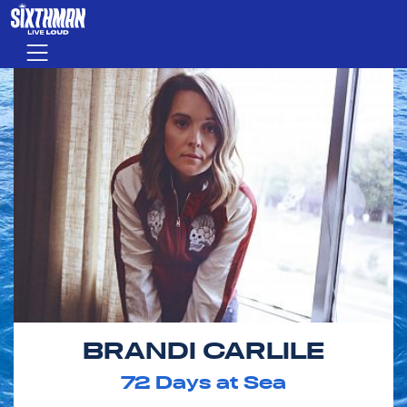
Skip to main content
Menu
BRANDI CARLILE
72
Days at Sea