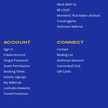
Work With Us
BE LOUD
Moments That Make Life Rock
Travel Agents
Sixthman Referral
ACCOUNT
CONNECT
Sign In
Contact
Create Account
Mailing List
Forgot Password
Sixthman Sessions
Guest Permissions
Cannonball Club
Booking Times
Gift Cards
Activity Signups
My Referrals
Latitudes Rewards
Travel Protection