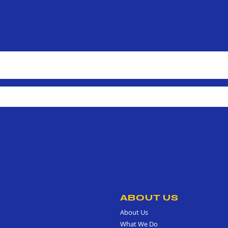
ABOUT US
About Us
What We Do