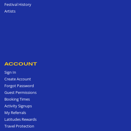
Festival History
Artists
ACCOUNT
Sign In
Create Account
Forgot Password
Guest Permissions
Booking Times
Activity Signups
My Referrals
Latitudes Rewards
Travel Protection