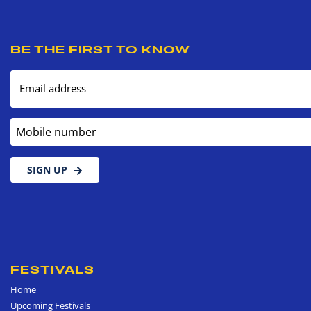
BE THE FIRST TO KNOW
Email address
Mobile number
SIGN UP
FESTIVALS
Home
Upcoming Festivals