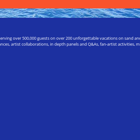
erving over 500,000 guests on over 200 unforgettable vacations on sand and a
ces, artist collaborations, in depth panels and Q&As, fan-artist activities,