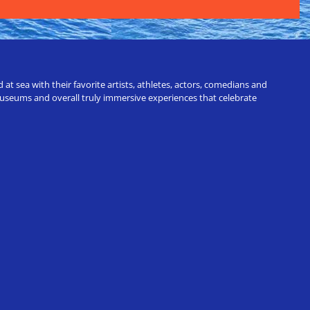
t sea with their favorite artists, athletes, actors, comedians and
 museums and overall truly immersive experiences that celebrate