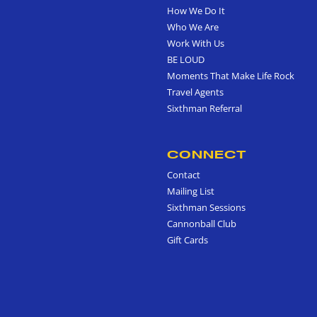
How We Do It
Who We Are
Work With Us
BE LOUD
Moments That Make Life Rock
Travel Agents
Sixthman Referral
CONNECT
Contact
Mailing List
Sixthman Sessions
Cannonball Club
Gift Cards