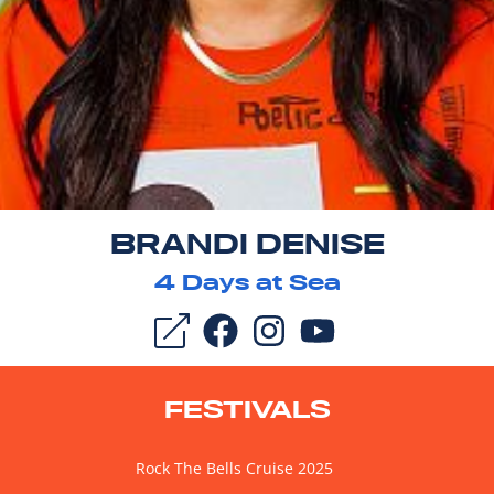
BRANDI DENISE
4
Days at Sea
FESTIVALS
Rock The Bells Cruise 2025