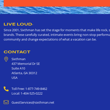
LIVE LOUD
®
Since 2001, Sixthman has set the stage for moments that make life rock, s
brands. These carefully curated, intimate events bring non-stop performan
community and change expectations of what a vacation can be.
CONTACT
Sixthman
437 Memorial Dr SE
Suite A10
Atlanta
,
GA
30312
USA
Toll Free: 1-877-749-8462
Local: 1-404-525-0222
GuestServices@sixthman.net