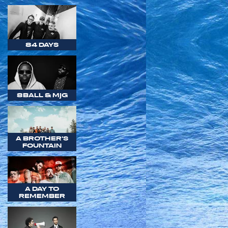
84 DAYS
8BALL & MJG
A BROTHER'S
FOUNTAIN
A DAY TO
REMEMBER