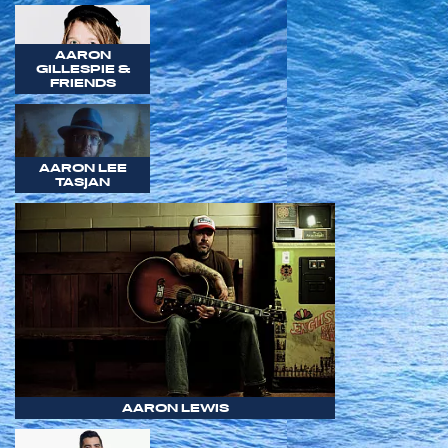
AARON
GILLESPIE &
FRIENDS
AARON LEE
TASJAN
AARON LEWIS