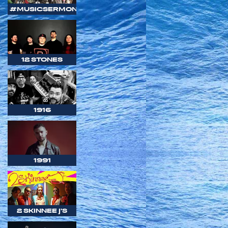
#MUSICSERMON
12 STONES
1916
1991
2 SKINNEE J'S