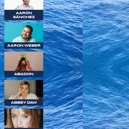
AARÓN
SÁNCHEZ
AARON WEBER
ABADON
ABBEY DAW