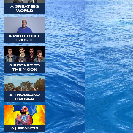
A GREAT BIG
WORLD
A MISTER CEE
TRIBUTE
A ROCKET TO
THE MOON
A THOUSAND
HORSES
A.J. FRANCIS