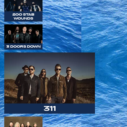
200 STAB
WOUNDS
3 DOORS DOWN
311