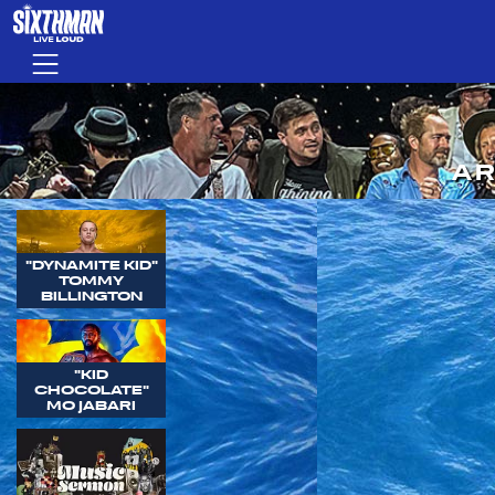
Skip to main content
Menu
AR
"DYNAMITE KID"
TOMMY
BILLINGTON
"KID
CHOCOLATE"
MO JABARI