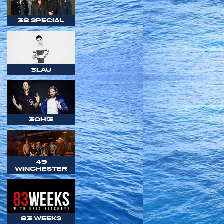
38 SPECIAL
3LAU
3OH!3
49
WINCHESTER
83 WEEKS