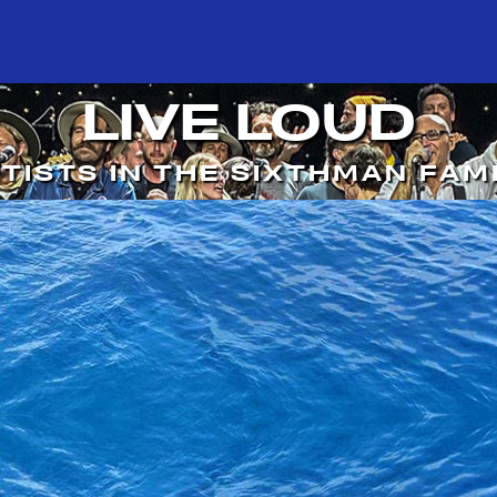
LIVE LOUD
TISTS IN THE SIXTHMAN FAM