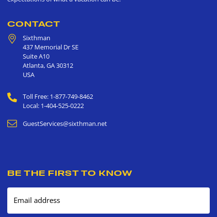
CONTACT
Sixthman
437 Memorial Dr SE
Suite A10
Atlanta
,
GA
30312
USA
Toll Free: 1-877-749-8462
Local: 1-404-525-0222
GuestServices@sixthman.net
BE THE FIRST TO KNOW
Email address