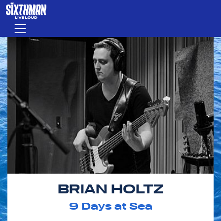
Skip to main content
Menu
BRIAN HOLTZ
9
Days at Sea