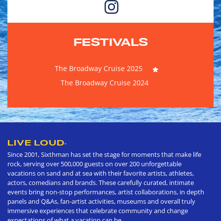
FESTIVALS
The Broadway Cruise 2025
The Broadway Cruise 2024
LIVE LOUD
®
Since 2001, Sixthman has set the stage for moments that make life
rock, serving over 500,000 guests on over 200 unforgettable
vacations on sand and at sea with their favorite artists, athletes,
actors, comedians and brands. These carefully curated, intimate
events bring non-stop performances, artist collaborations, in depth
panels and Q&As, fan-artist activities, museums and overall truly
immersive experiences that celebrate community and change
expectations of what a vacation can be.