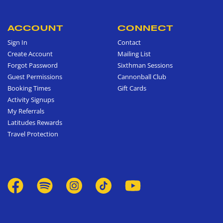
ACCOUNT
CONNECT
Sign In
Contact
Create Account
Mailing List
Forgot Password
Sixthman Sessions
Guest Permissions
Cannonball Club
Booking Times
Gift Cards
Activity Signups
My Referrals
Latitudes Rewards
Travel Protection