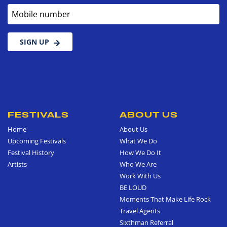
Mobile number
SIGN UP
FESTIVALS
ABOUT US
Home
About Us
Upcoming Festivals
What We Do
Festival History
How We Do It
Artists
Who We Are
Work With Us
BE LOUD
Moments That Make Life Rock
Travel Agents
Sixthman Referral