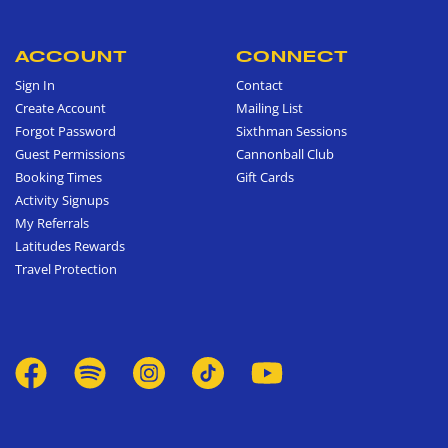
ACCOUNT
CONNECT
Sign In
Contact
Create Account
Mailing List
Forgot Password
Sixthman Sessions
Guest Permissions
Cannonball Club
Booking Times
Gift Cards
Activity Signups
My Referrals
Latitudes Rewards
Travel Protection