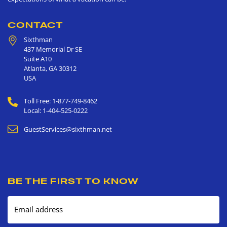
CONTACT
Sixthman
437 Memorial Dr SE
Suite A10
Atlanta
,
GA
30312
USA
Toll Free: 1-877-749-8462
Local: 1-404-525-0222
GuestServices@sixthman.net
BE THE FIRST TO KNOW
Email address