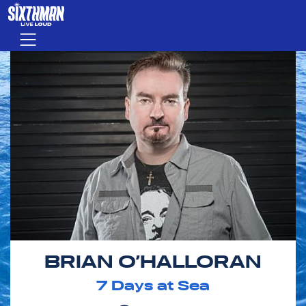
Skip to main content
Menu
BRIAN O’HALLORAN
7
Days at Sea