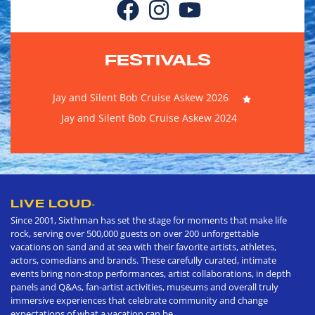
FESTIVALS
Jay and Silent Bob Cruise Askew 2026
Jay and Silent Bob Cruise Askew 2024
LIVE LOUD
®
Since 2001, Sixthman has set the stage for moments that make life
rock, serving over 500,000 guests on over 200 unforgettable
vacations on sand and at sea with their favorite artists, athletes,
actors, comedians and brands. These carefully curated, intimate
events bring non-stop performances, artist collaborations, in depth
panels and Q&As, fan-artist activities, museums and overall truly
immersive experiences that celebrate community and change
expectations of what a vacation can be.