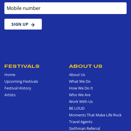
Mobile number
SIGN UP
FESTIVALS
ABOUT US
Home
About Us
Upcoming Festivals
What We Do
Festival History
How We Do It
Artists
Who We Are
Work With Us
BE LOUD
Moments That Make Life Rock
Travel Agents
Sixthman Referral