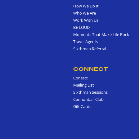
How We Do It
Who We Are
Work With Us
BE LOUD
Moments That Make Life Rock
Travel Agents
Sixthman Referral
CONNECT
Contact
Mailing List
Sixthman Sessions
Cannonball Club
Gift Cards