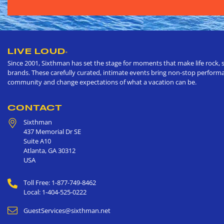
LIVE LOUD
®
Since 2001, Sixthman has set the stage for moments that make life rock, s
brands. These carefully curated, intimate events bring non-stop performan
community and change expectations of what a vacation can be.
CONTACT
Sixthman
437 Memorial Dr SE
Suite A10
Atlanta
,
GA
30312
USA
Toll Free: 1-877-749-8462
Local: 1-404-525-0222
GuestServices@sixthman.net