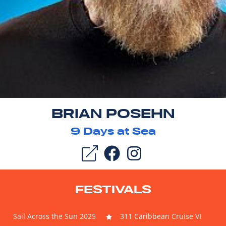
BRIAN POSEHN
9
Days at Sea
FESTIVALS
Sail Across the Sun 2025
311 Caribbean Cruise VI