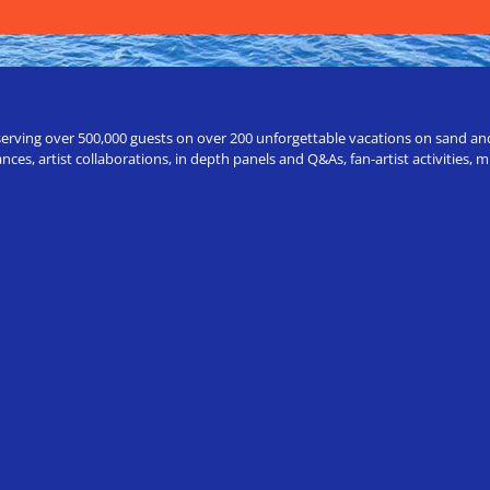
erving over 500,000 guests on over 200 unforgettable vacations on sand and a
ces, artist collaborations, in depth panels and Q&As, fan-artist activities,