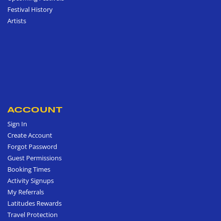
Festival History
Artists
ACCOUNT
Sign In
Create Account
Forgot Password
Guest Permissions
Booking Times
Activity Signups
My Referrals
Latitudes Rewards
Travel Protection