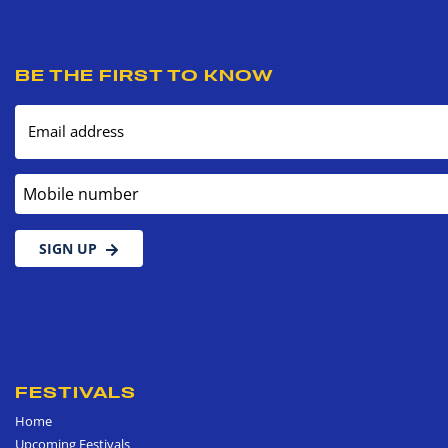
BE THE FIRST TO KNOW
Email address
Mobile number
SIGN UP
FESTIVALS
Home
Upcoming Festivals