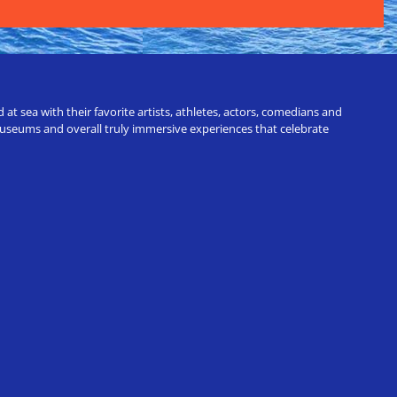
t sea with their favorite artists, athletes, actors, comedians and
 museums and overall truly immersive experiences that celebrate