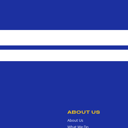
ABOUT US
About Us
What We Do