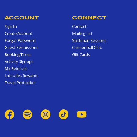
ACCOUNT
CONNECT
Sign In
Contact
Create Account
Mailing List
Forgot Password
Sixthman Sessions
Guest Permissions
Cannonball Club
Booking Times
Gift Cards
Activity Signups
My Referrals
Latitudes Rewards
Travel Protection