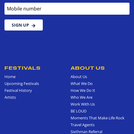
Mobile number
SIGN UP
FESTIVALS
ABOUT US
Home
About Us
Upcoming Festivals
What We Do
Festival History
How We Do It
Artists
Who We Are
Work With Us
BE LOUD
Moments That Make Life Rock
Travel Agents
Sixthman Referral