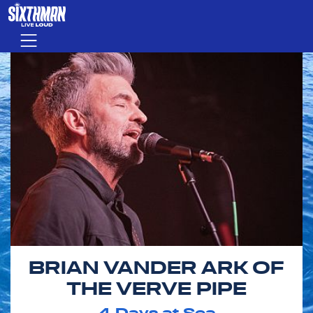
Skip to main content
Menu
BRIAN VANDER ARK OF
THE VERVE PIPE