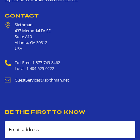
CONTACT
Sixthman
437 Memorial Dr SE
Suite A10
Atlanta
,
GA
30312
USA
Toll Free: 1-877-749-8462
Local: 1-404-525-0222
GuestServices@sixthman.net
BE THE FIRST TO KNOW
Email address