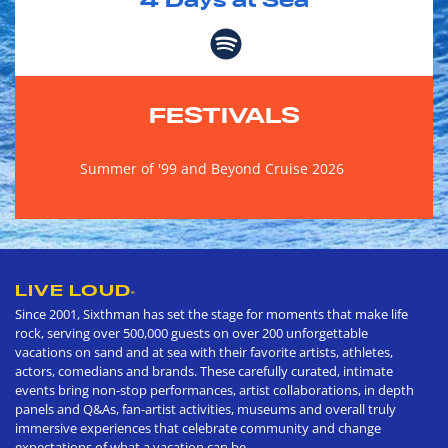
4
Days at Sea
FESTIVALS
Summer of '99 and Beyond Cruise 2026
LIVE LOUD
®
Since 2001, Sixthman has set the stage for moments that make life
rock, serving over 500,000 guests on over 200 unforgettable
vacations on sand and at sea with their favorite artists, athletes,
actors, comedians and brands. These carefully curated, intimate
events bring non-stop performances, artist collaborations, in depth
panels and Q&As, fan-artist activities, museums and overall truly
immersive experiences that celebrate community and change
expectations of what a vacation can be.