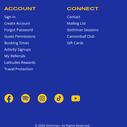
ACCOUNT
CONNECT
Sign In
Contact
Create Account
Mailing List
Forgot Password
Sixthman Sessions
Guest Permissions
Cannonball Club
Booking Times
Gift Cards
Activity Signups
My Referrals
Latitudes Rewards
Travel Protection
© 2026 Sixthman. All Rights Reserved.