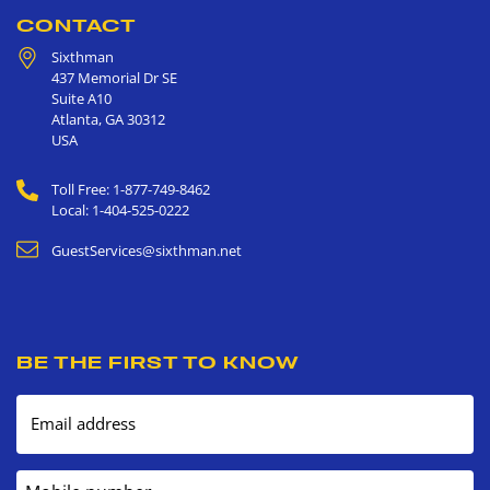
CONTACT
Sixthman
437 Memorial Dr SE
Suite A10
Atlanta
,
GA
30312
USA
Toll Free: 1-877-749-8462
Local: 1-404-525-0222
GuestServices@sixthman.net
BE THE FIRST TO KNOW
Email address
Mobile number