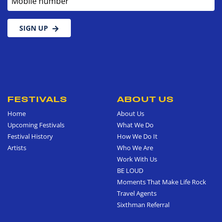
SIGN UP
FESTIVALS
ABOUT US
Home
About Us
Upcoming Festivals
What We Do
Festival History
How We Do It
Artists
Who We Are
Work With Us
BE LOUD
Moments That Make Life Rock
Travel Agents
Sixthman Referral