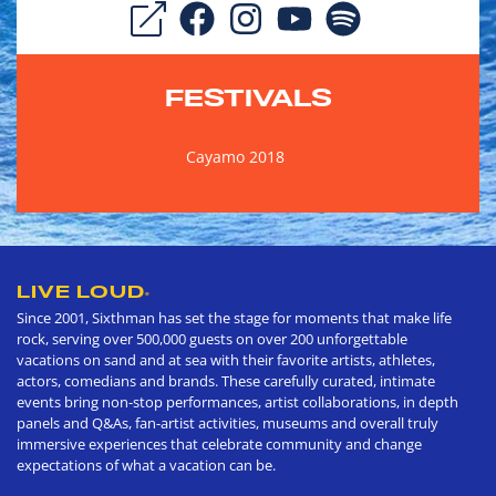
FESTIVALS
Cayamo 2018
LIVE LOUD
®
Since 2001, Sixthman has set the stage for moments that make life
rock, serving over 500,000 guests on over 200 unforgettable
vacations on sand and at sea with their favorite artists, athletes,
actors, comedians and brands. These carefully curated, intimate
events bring non-stop performances, artist collaborations, in depth
panels and Q&As, fan-artist activities, museums and overall truly
immersive experiences that celebrate community and change
expectations of what a vacation can be.