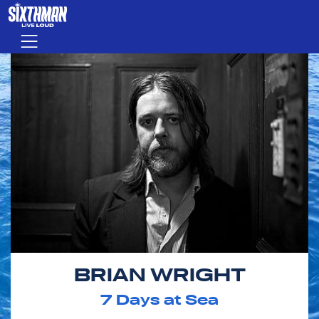
Skip to main content
Menu
BRIAN WRIGHT
7
Days at Sea