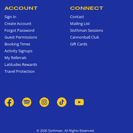
ACCOUNT
CONNECT
Sign In
Contact
Create Account
Mailing List
Forgot Password
Sixthman Sessions
Guest Permissions
Cannonball Club
Booking Times
Gift Cards
Activity Signups
My Referrals
Latitudes Rewards
Travel Protection
© 2026 Sixthman. All Rights Reserved.