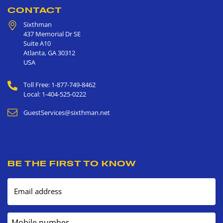
CONTACT
Sixthman
437 Memorial Dr SE
Suite A10
Atlanta
,
GA
30312
USA
Toll Free: 1-877-749-8462
Local: 1-404-525-0222
GuestServices@sixthman.net
BE THE FIRST TO KNOW
Email address
Mobile number