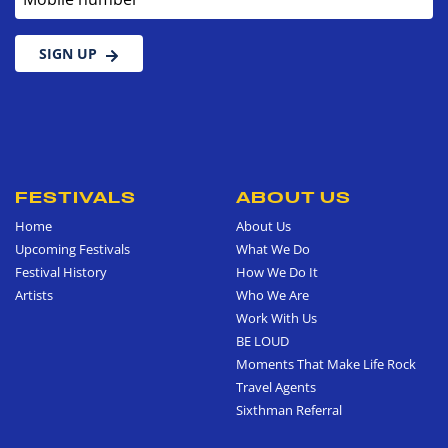
SIGN UP
FESTIVALS
ABOUT US
Home
About Us
Upcoming Festivals
What We Do
Festival History
How We Do It
Artists
Who We Are
Work With Us
BE LOUD
Moments That Make Life Rock
Travel Agents
Sixthman Referral