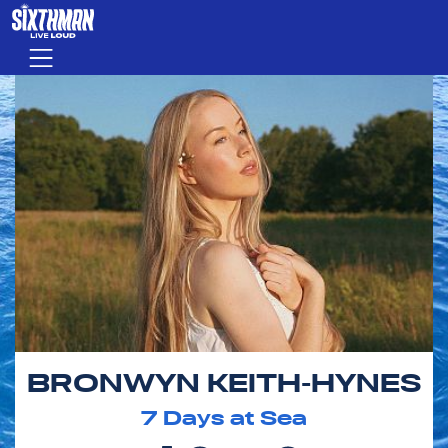
Skip to main content
Menu
BRONWYN KEITH-HYNES
7
Days at Sea