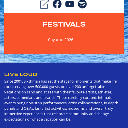
FESTIVALS
Cayamo 2026
LIVE LOUD
®
Since 2001, Sixthman has set the stage for moments that make life
rock, serving over 500,000 guests on over 200 unforgettable
vacations on sand and at sea with their favorite artists, athletes,
actors, comedians and brands. These carefully curated, intimate
events bring non-stop performances, artist collaborations, in depth
panels and Q&As, fan-artist activities, museums and overall truly
immersive experiences that celebrate community and change
expectations of what a vacation can be.