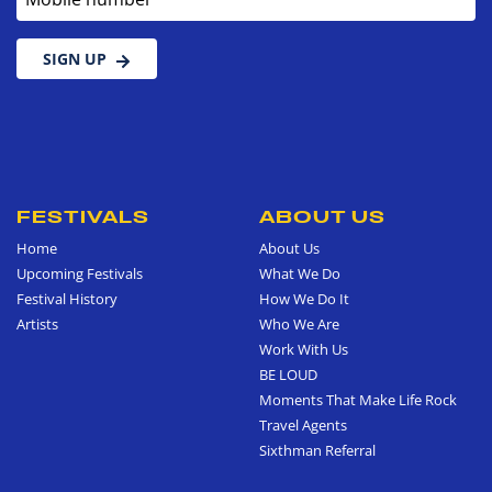
SIGN UP
FESTIVALS
ABOUT US
Home
About Us
Upcoming Festivals
What We Do
Festival History
How We Do It
Artists
Who We Are
Work With Us
BE LOUD
Moments That Make Life Rock
Travel Agents
Sixthman Referral