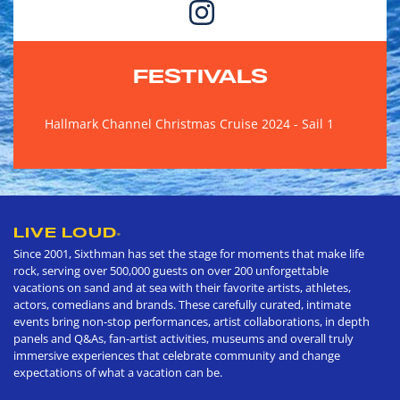
FESTIVALS
Hallmark Channel Christmas Cruise 2024 - Sail 1
LIVE LOUD
®
Since 2001, Sixthman has set the stage for moments that make life
rock, serving over 500,000 guests on over 200 unforgettable
vacations on sand and at sea with their favorite artists, athletes,
actors, comedians and brands. These carefully curated, intimate
events bring non-stop performances, artist collaborations, in depth
panels and Q&As, fan-artist activities, museums and overall truly
immersive experiences that celebrate community and change
expectations of what a vacation can be.