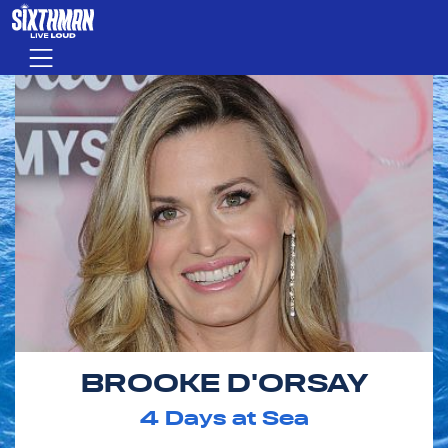
Skip to main content
Menu
BROOKE D'ORSAY
4
Days at Sea