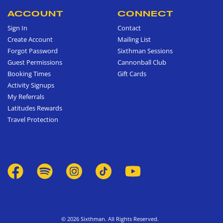
ACCOUNT
CONNECT
Sign In
Contact
Create Account
Mailing List
Forgot Password
Sixthman Sessions
Guest Permissions
Cannonball Club
Booking Times
Gift Cards
Activity Signups
My Referrals
Latitudes Rewards
Travel Protection
© 2026 Sixthman. All Rights Reserved.