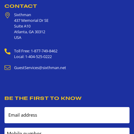
CONTACT
Sixthman
437 Memorial Dr SE
Suite A10
Atlanta
,
GA
30312
USA
Toll Free: 1-877-749-8462
Local: 1-404-525-0222
GuestServices@sixthman.net
BE THE FIRST TO KNOW
Email address
Mobile number