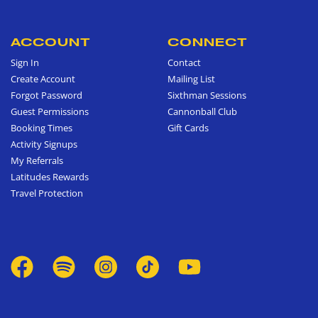
ACCOUNT
CONNECT
Sign In
Contact
Create Account
Mailing List
Forgot Password
Sixthman Sessions
Guest Permissions
Cannonball Club
Booking Times
Gift Cards
Activity Signups
My Referrals
Latitudes Rewards
Travel Protection