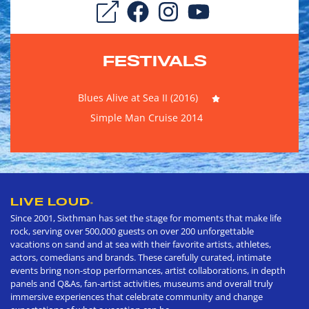
FESTIVALS
Blues Alive at Sea II (2016)
Simple Man Cruise 2014
LIVE LOUD
®
Since 2001, Sixthman has set the stage for moments that make life
rock, serving over 500,000 guests on over 200 unforgettable
vacations on sand and at sea with their favorite artists, athletes,
actors, comedians and brands. These carefully curated, intimate
events bring non-stop performances, artist collaborations, in depth
panels and Q&As, fan-artist activities, museums and overall truly
immersive experiences that celebrate community and change