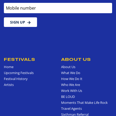
Mobile number
SIGN UP
FESTIVALS
ABOUT US
Home
About Us
Upcoming Festivals
What We Do
Festival History
How We Do It
Artists
Who We Are
Work With Us
BE LOUD
Moments That Make Life Rock
Travel Agents
Sixthman Referral