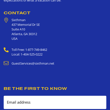
expectations of what a vacation can be.
CONTACT
Sixthman
437 Memorial Dr SE
Suite A10
Atlanta
,
GA
30312
USA
Toll Free: 1-877-749-8462
Local: 1-404-525-0222
GuestServices@sixthman.net
BE THE FIRST TO KNOW
Email address