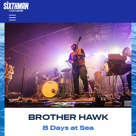
Skip to main content
Menu
BROTHER HAWK
8
Days at Sea