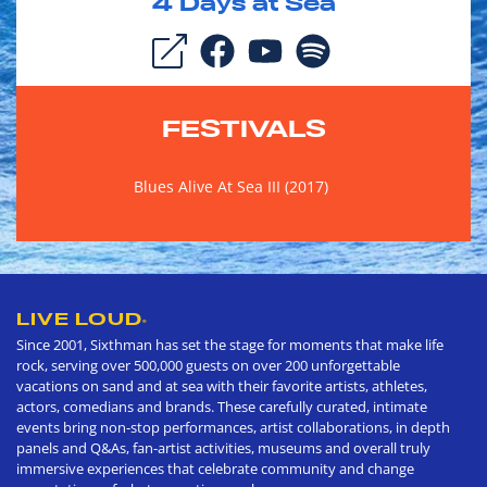
4
Days at Sea
FESTIVALS
Blues Alive At Sea III (2017)
LIVE LOUD
®
Since 2001, Sixthman has set the stage for moments that make life
rock, serving over 500,000 guests on over 200 unforgettable
vacations on sand and at sea with their favorite artists, athletes,
actors, comedians and brands. These carefully curated, intimate
events bring non-stop performances, artist collaborations, in depth
panels and Q&As, fan-artist activities, museums and overall truly
immersive experiences that celebrate community and change