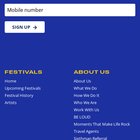
Mobile number
SIGN UP
FESTIVALS
ABOUT US
Home
About Us
Upcoming Festivals
What We Do
Festival History
How We Do It
Artists
Who We Are
Work With Us
BE LOUD
Moments That Make Life Rock
Travel Agents
Sixthman Referral