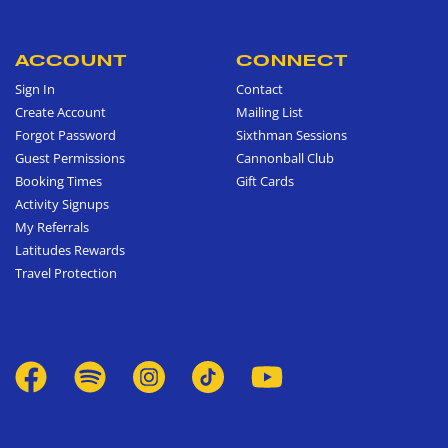
ACCOUNT
CONNECT
Sign In
Contact
Create Account
Mailing List
Forgot Password
Sixthman Sessions
Guest Permissions
Cannonball Club
Booking Times
Gift Cards
Activity Signups
My Referrals
Latitudes Rewards
Travel Protection