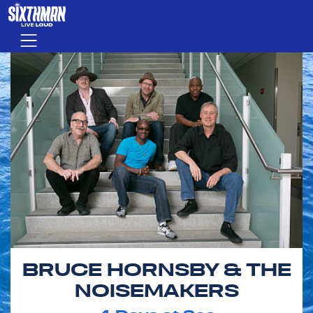
Skip to main content
Menu
BRUCE HORNSBY & THE
NOISEMAKERS