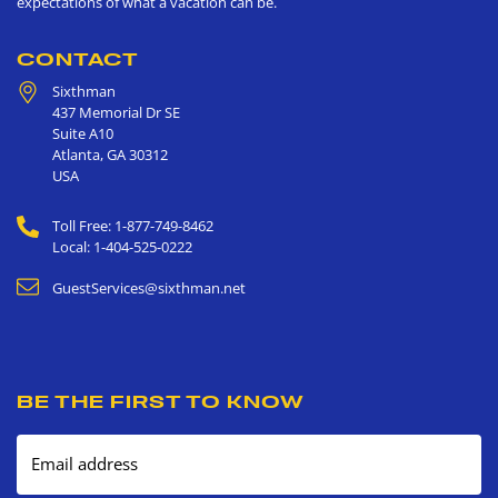
expectations of what a vacation can be.
CONTACT
Sixthman
437 Memorial Dr SE
Suite A10
Atlanta
,
GA
30312
USA
Toll Free: 1-877-749-8462
Local: 1-404-525-0222
GuestServices@sixthman.net
BE THE FIRST TO KNOW
Email address