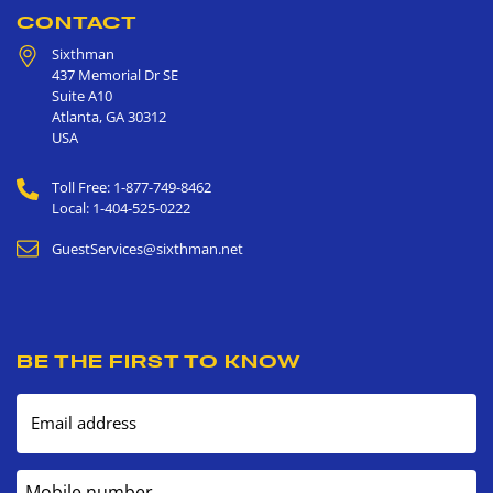
CONTACT
Sixthman
437 Memorial Dr SE
Suite A10
Atlanta
,
GA
30312
USA
Toll Free: 1-877-749-8462
Local: 1-404-525-0222
GuestServices@sixthman.net
BE THE FIRST TO KNOW
Email address
Mobile number