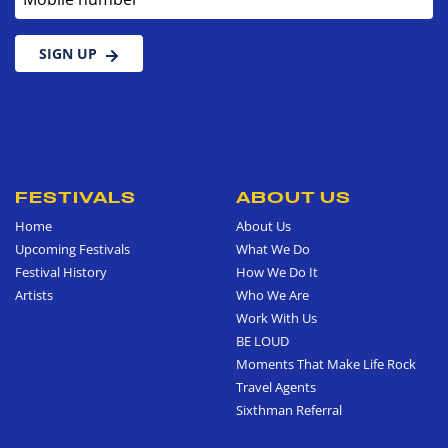
SIGN UP
FESTIVALS
ABOUT US
Home
About Us
Upcoming Festivals
What We Do
Festival History
How We Do It
Artists
Who We Are
Work With Us
BE LOUD
Moments That Make Life Rock
Travel Agents
Sixthman Referral