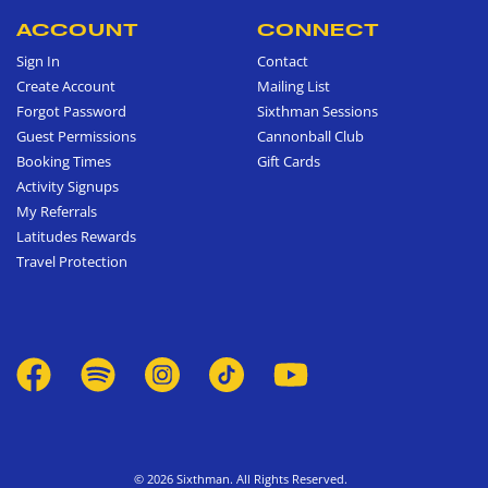
ACCOUNT
CONNECT
Sign In
Contact
Create Account
Mailing List
Forgot Password
Sixthman Sessions
Guest Permissions
Cannonball Club
Booking Times
Gift Cards
Activity Signups
My Referrals
Latitudes Rewards
Travel Protection
© 2026 Sixthman. All Rights Reserved.