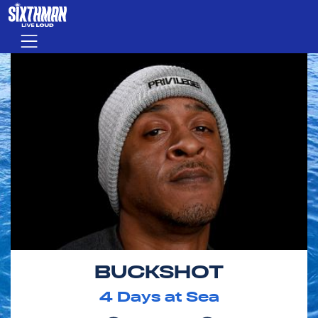
Skip to main content
Menu
BUCKSHOT
4
Days at Sea