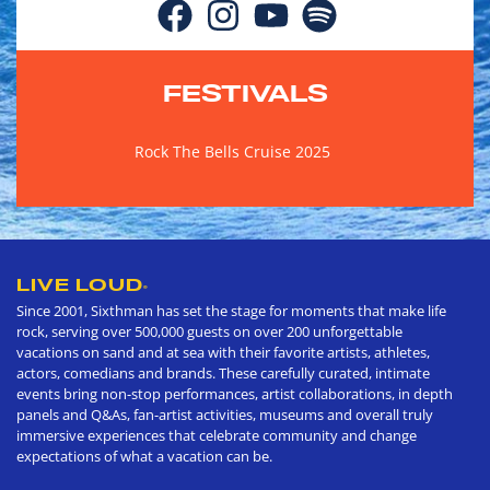
FESTIVALS
Rock The Bells Cruise 2025
LIVE LOUD
®
Since 2001, Sixthman has set the stage for moments that make life
rock, serving over 500,000 guests on over 200 unforgettable
vacations on sand and at sea with their favorite artists, athletes,
actors, comedians and brands. These carefully curated, intimate
events bring non-stop performances, artist collaborations, in depth
panels and Q&As, fan-artist activities, museums and overall truly
immersive experiences that celebrate community and change
expectations of what a vacation can be.