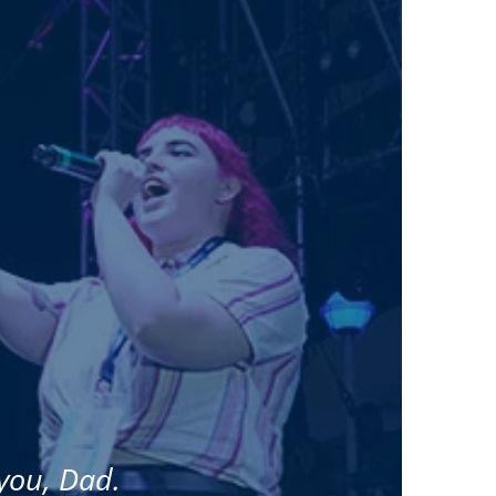
 you, Dad.