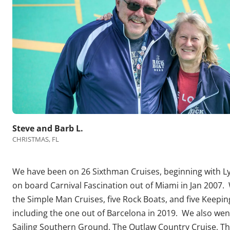
Steve and Barb L.
CHRISTMAS, FL
We have been on 26 Sixthman Cruises, beginning with 
on board Carnival Fascination out of Miami in Jan 2007.
the Simple Man Cruises, five Rock Boats, and five Keeping
including the one out of Barcelona in 2019. We also we
Sailing Southern Ground, The Outlaw Country Cruise, Th