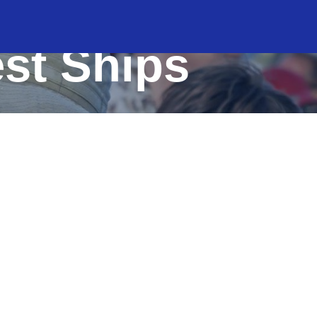
est Ships