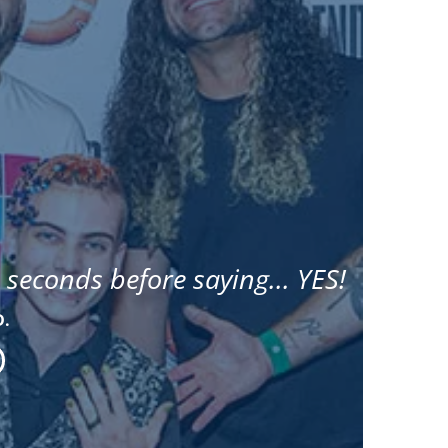
 seconds before saying... YES!
D.