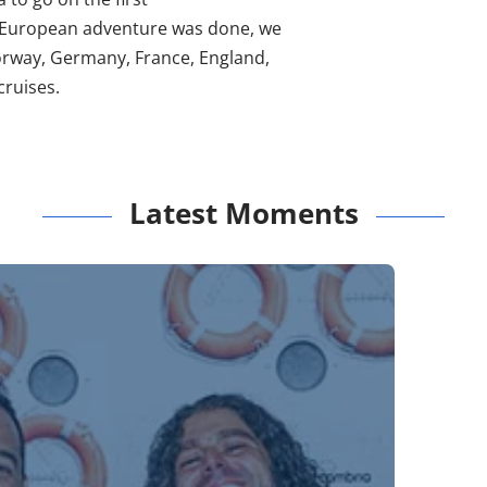
 European adventure was done, we
orway, Germany, France, England,
ruises.
Latest Moments