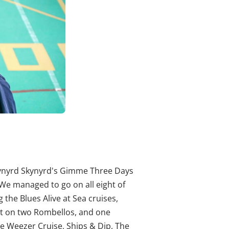
Lynyrd Skynyrd's Gimme Three Days
 We managed to go on all eight of
 the Blues Alive at Sea cruises,
nt on two Rombellos, and one
e Weezer Cruise, Ships & Dip, The