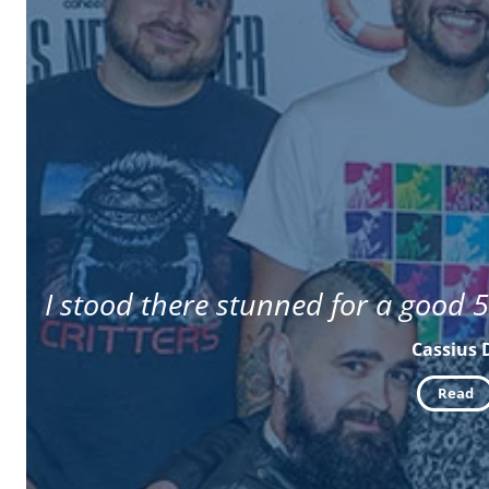
I stood there stunned for a good 5
Cassius 
Read