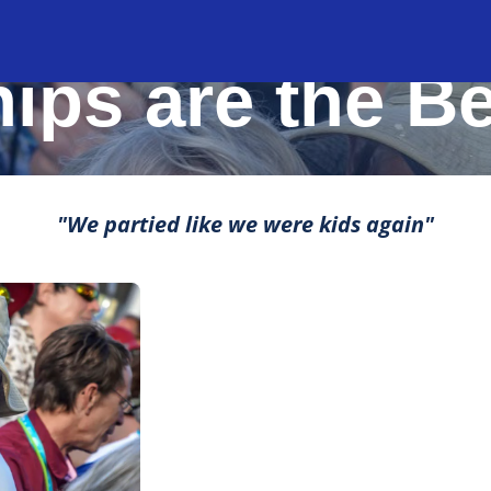
MOMENTS THAT MAKE LIFE ROCK
ips are the B
"We partied like we were kids again"