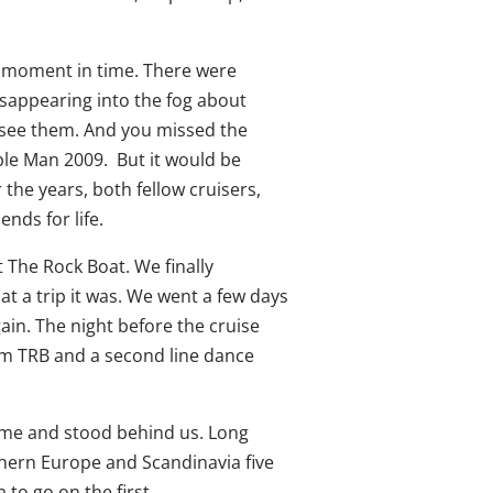
ne moment in time. There were
isappearing into the fog about
 see them. And you missed the
ple Man 2009. But it would be
the years, both fellow cruisers,
nds for life.
t The Rock Boat. We finally
t a trip it was. We went a few days
ain. The night before the cruise
om TRB and a second line dance
came and stood behind us. Long
hern Europe and Scandinavia five
 to go on the first