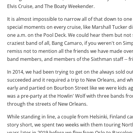
Elvis Cruise, and The Boaty Weekender.
It is almost impossible to narrow all of that down to o
special moments on every cruise, like Marshall Tucker d
one a.m. on the Pool Deck. We could hear them but not
craziest band of all, Bang Camaro, if you weren't on Sim
remiss not to mention all the friends we have made over 
band members, and members of the Sixthman staff -- frie
In 2014, we had been trying to get on the always sold ou
succeeded and it required a trip to New Orleans, and wha
early and partied on Bourbon Street like we were kids ag
was a pre-party at the Howlin' Wolf with three bands fr
through the streets of New Orleans.
While standing in line, a couple from Helsinki, Finland 
story short, we spent two weeks with them touring Nort
years later in 2019 before we flew from Oslo to Barcelona