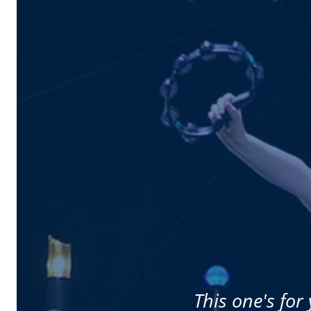
This one's for