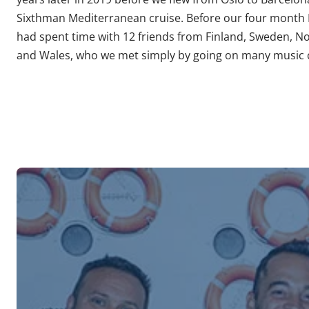
Sixthman Mediterranean cruise. Before our four month
had spent time with 12 friends from Finland, Sweden, N
and Wales, who we met simply by going on many music c