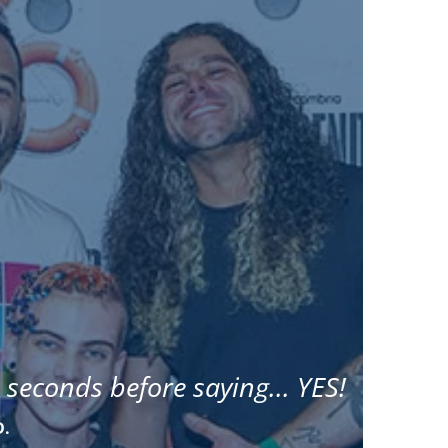
 seconds before saying... YES!
D.