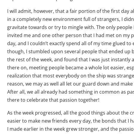
I will admit, however, that a fair portion of the first day 
in a completely new environment full of strangers, I did
gravitate towards or try to mingle with. The only people
invited me and one other person that I had met on my 
day, and I couldn’t exactly spend all of my time glued to 
though, I stumbled upon several people that ended up 
the rest of the week, and found that I was just instantly 
there on, meeting people became a whole lot easier, esp
realization that most everybody on the ship was strange
reason, we may as well all let our guard down and make 
After all, we all already had something in common as p
there to celebrate that passion together!
As the week progressed, all the good things about the cr
easier to make new friends every day, the bonds that I h
I made earlier in the week grew stronger, and the passi