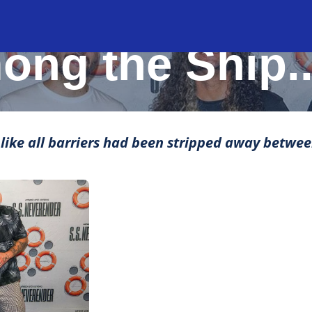
MOMENTS THAT MAKE LIFE ROCK
ng the Ship.
t like all barriers had been stripped away betwee