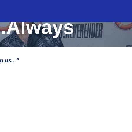
..Always
n us..."