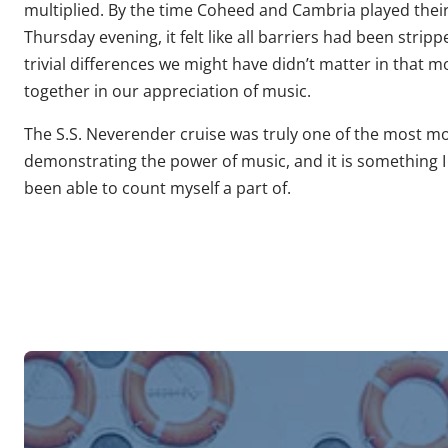
multiplied. By the time Coheed and Cambria played their
Thursday evening, it felt like all barriers had been str
trivial differences we might have didn’t matter in that 
together in our appreciation of music.
The S.S. Neverender cruise was truly one of the most mo
demonstrating the power of music, and it is something I 
been able to count myself a part of.