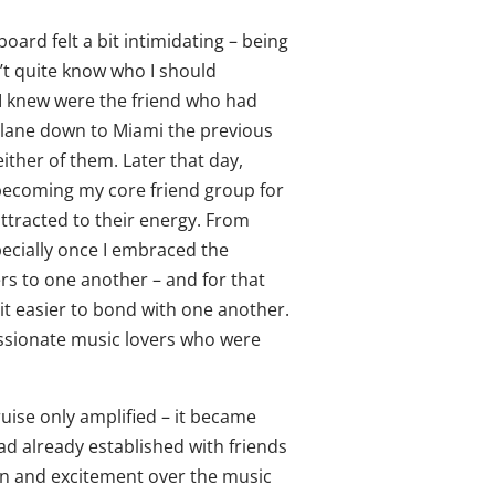
aboard felt a bit intimidating – being
n’t quite know who I should
 I knew were the friend who had
plane down to Miami the previous
either of them. Later that day,
becoming my core friend group for
attracted to their energy. From
ecially once I embraced the
rs to one another – and for that
it easier to bond with one another.
assionate music lovers who were
uise only amplified – it became
ad already established with friends
on and excitement over the music