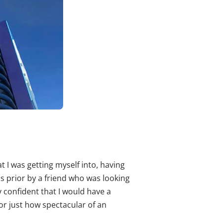
 I was getting myself into, having
s prior by a friend who was looking
ly confident that I would have a
or just how spectacular of an