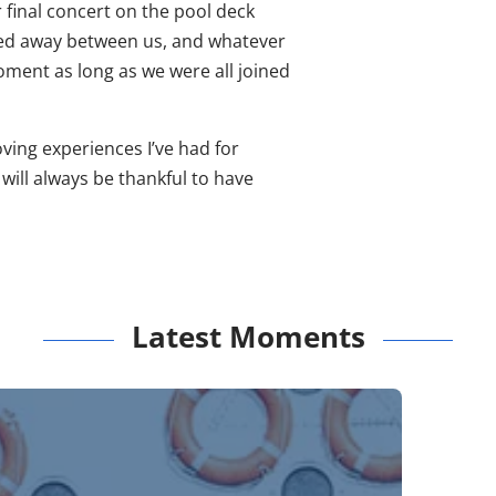
 final concert on the pool deck
ipped away between us, and whatever
moment as long as we were all joined
ving experiences I’ve had for
will always be thankful to have
Latest Moments