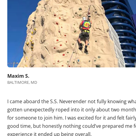
Maxim S.
BALTIMORE, MD
I came aboard the S.S. Neverender not fully knowing what
gotten unexpectedly roped into it only about two month
for someone to join him. I was excited for it and felt fair
good time, but honestly nothing could’ve prepared me f
experience it ended up being overall.