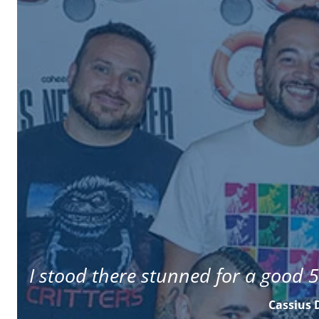
I stood there stunned for a good 5
Cassius 